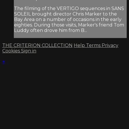
The filming of the VERTIGO sequences in SANS
SOLEIL brought director Chris Marker to the
Bay Area on a number of occasions in the early
eighties. During those visits, Marker's friend Tom
Luddy often drove him from B...
THE CRITERION COLLECTION
Help
Terms
Privacy
Cookies
Sign in
×