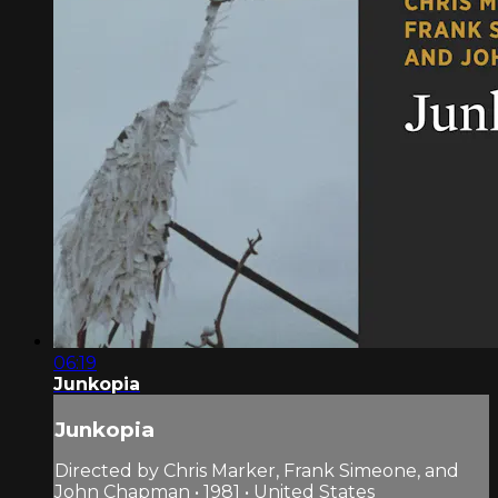
06:19
Junkopia
Junkopia
Directed by Chris Marker, Frank Simeone, and
John Chapman • 1981 • United States