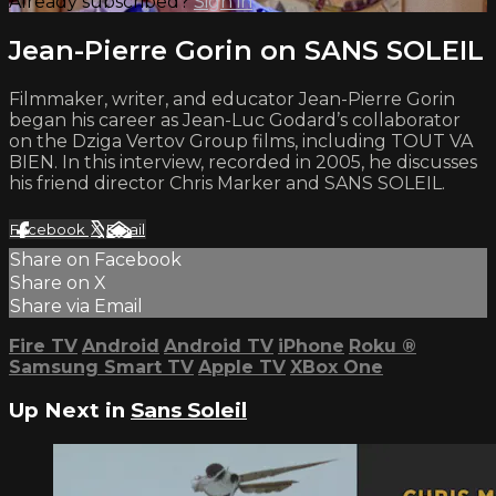
Already subscribed?
Sign in
Jean-Pierre Gorin on SANS SOLEIL
Filmmaker, writer, and educator Jean-Pierre Gorin
began his career as Jean-Luc Godard’s collaborator
on the Dziga Vertov Group films, including TOUT VA
BIEN. In this interview, recorded in 2005, he discusses
his friend director Chris Marker and SANS SOLEIL.
Facebook
X
Email
Share on Facebook
Share on X
Share via Email
Fire TV
Android
Android TV
iPhone
Roku
®
Samsung Smart TV
Apple TV
XBox One
Up Next in
Sans Soleil