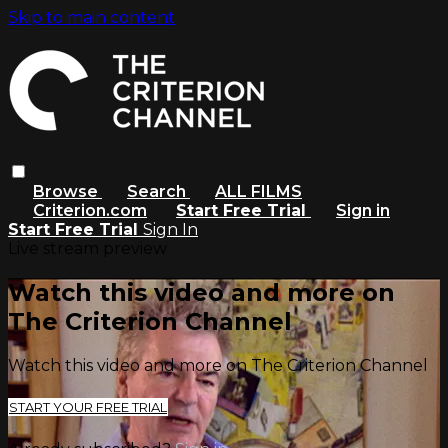
Skip to main content
Browse
Search
ALL FILMS
Criterion.com
Start Free Trial
Sign in
Start Free Trial
Sign In
Live stream preview
Watch this video and more on
The Criterion Channel
Watch this video and more on The Criterion Channel
START YOUR FREE TRIAL