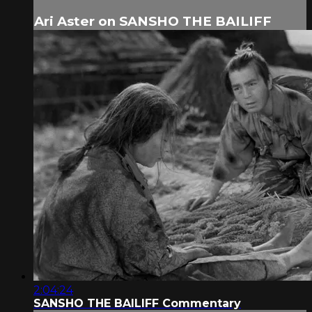
Ari Aster on SANSHO THE BAILIFF
2:04:24
SANSHO THE BAILIFF Commentary