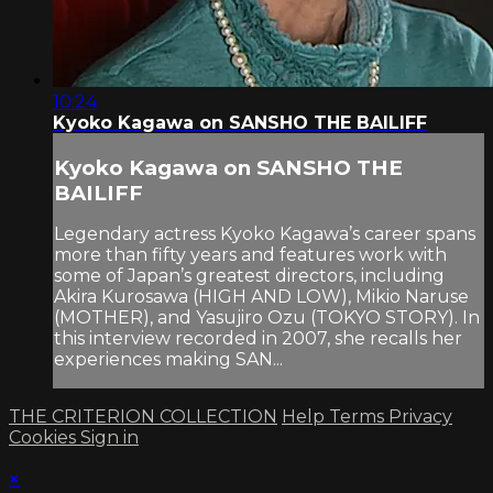
10:24
Kyoko Kagawa on SANSHO THE BAILIFF
Kyoko Kagawa on SANSHO THE
BAILIFF
Legendary actress Kyoko Kagawa’s career spans
more than fifty years and features work with
some of Japan’s greatest directors, including
Akira Kurosawa (HIGH AND LOW), Mikio Naruse
(MOTHER), and Yasujiro Ozu (TOKYO STORY). In
this interview recorded in 2007, she recalls her
experiences making SAN...
THE CRITERION COLLECTION
Help
Terms
Privacy
Cookies
Sign in
×