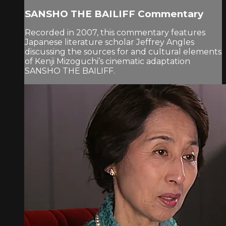
SANSHO THE BAILIFF Commentary
Recorded in 2007, this commentary features
Japanese literature scholar Jeffrey Angles
discussing the sources for and cultural elements
of Kenji Mizoguchi’s cinematic adaptation
SANSHO THE BAILIFF.