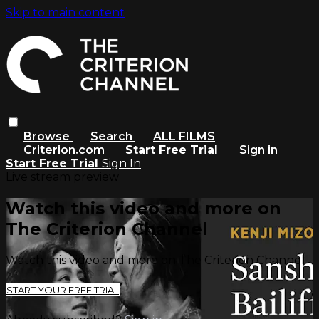
Skip to main content
Browse
Search
ALL FILMS
Criterion.com
Start Free Trial
Sign in
Start Free Trial
Sign In
Live stream preview
Watch this video and more on
The Criterion Channel
Watch this video and more on The Criterion Channel
START YOUR FREE TRIAL