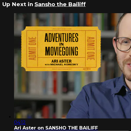
Up Next in
Sansho the Bailiff
04:12
Ari Aster on SANSHO THE BAILIFF