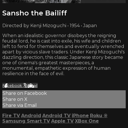
Already subscribed?
Sign in
Sansho the Bailiff
Directed by Kenji Mizoguchi • 1954 • Japan
When an idealistic governor disobeys the reigning
feudal lord, he is cast into exile, his wife and children
left to fend for themselves and eventually wrenched
apart by vicious slave traders. Under Kenji Mizoguchi's
dazzling direction, this classic Japanese story became
one of cinema's greatest masterpieces, a
monumental, empathetic expression of human
resilience in the face of evil.
Facebook
X
Email
Share on Facebook
Share on X
Share via Email
Fire TV
Android
Android TV
iPhone
Roku
®
Samsung Smart TV
Apple TV
XBox One