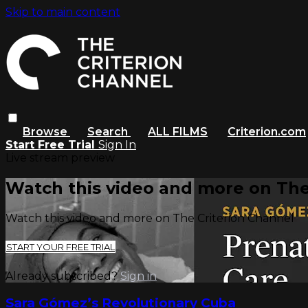
Skip to main content
Browse
Search
ALL FILMS
Criterion.com
Start Free Trial
Sign In
Live stream preview
Watch this video and more on The
Watch this video and more on The Criterion Channel
START YOUR FREE TRIAL
Already subscribed?
Sign in
Sara Gómez’s Revolutionary Cuba