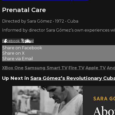
Prenatal Care
Directed by Sara Gómez • 1972 • Cuba
Informed by director Sara Gómez’s own experiences w
Facebook
X
Email
Share on Facebook
Share on X
Share via Email
XBox One
Samsung Smart TV
Fire TV
Apple TV
And
Up Next in
Sara Gómez’s Revolutionary Cub