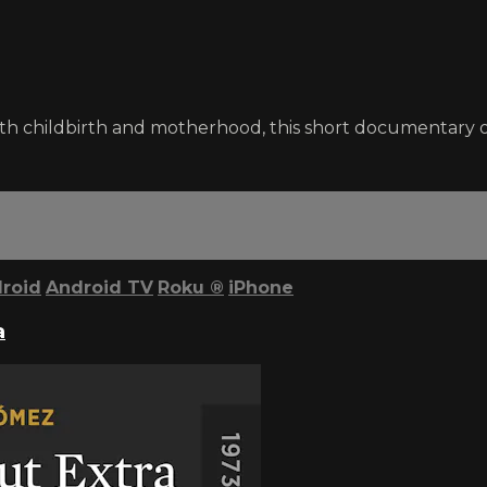
ith childbirth and motherhood, this short documentary
roid
Android TV
Roku
®
iPhone
a