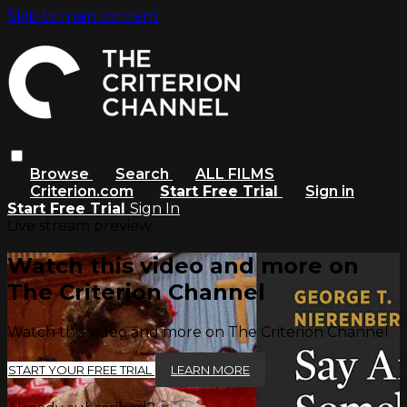
Skip to main content
Browse
Search
ALL FILMS
Criterion.com
Start Free Trial
Sign in
Start Free Trial
Sign In
Live stream preview
Watch this video and more on
The Criterion Channel
Watch this video and more on The Criterion Channel
START YOUR FREE TRIAL
LEARN MORE