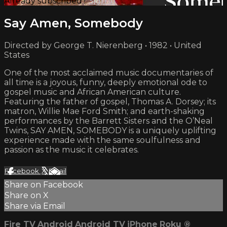
Already subscribed?
Sign in
Say Amen, Somebody
Directed by George T. Nierenberg • 1982 • United
States
One of the most acclaimed music documentaries of
all time is a joyous, funny, deeply emotional ode to
gospel music and African American culture.
Featuring the father of gospel, Thomas A. Dorsey; its
matron, Willie Mae Ford Smith; and earth-shaking
performances by the Barrett Sisters and the O’Neal
Twins, SAY AMEN, SOMEBODY is a uniquely uplifting
experience made with the same soulfulness and
passion as the music it celebrates.
Facebook
X
Email
Share on Facebook
Share on X
Share via Email
Fire TV
Android
Android TV
iPhone
Roku
®