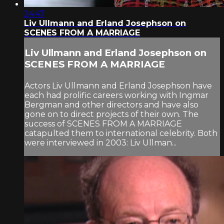
24:47
Liv Ullmann and Erland Josephson on
SCENES FROM A MARRIAGE
Liv Ullmann and Erland Josephson on
SCENES FROM A MARRIAGE
Actors Liv Ullmann and Erland Josephson have
each had prolific careers working with Ingmar
Bergman and other directors and have also
gone on to direct projects of their own. The
success of SCENES FROM A MARRIAGE
catapulted them to international celebrity. Both
were interviewed in 2003: Liv Ullman...