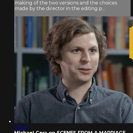
making of the two versions and the choices
made by the director in the editing p...
03:24
Michael Cera on SCENES FROM A MARRIAGE