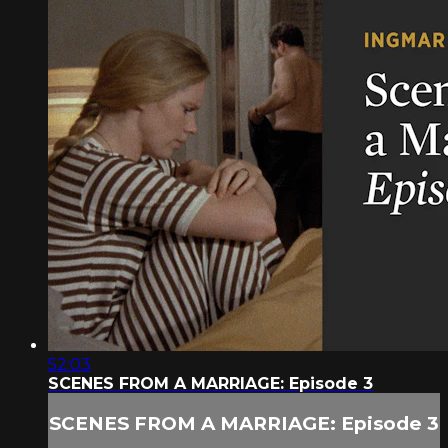
52:03
SCENES FROM A MARRIAGE: Episode 3
SCENES FROM A MARRIAGE: Episode 3