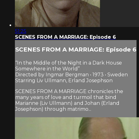
51:25
SCENES FROM A MARRIAGE: Episode 6
SCENES FROM A MARRIAGE: Episode 6
“In the Middle of the Night in a Dark House
Somewhere in the World”
Directed by Ingmar Bergman • 1973 • Sweden
Starring Liv Ullmann, Erland Josephson
SCENES FROM A MARRIAGE chronicles the
many years of love and turmoil that bind
Marianne (Liv Ullmann) and Johan (Erland
Josephson) through matrimo...