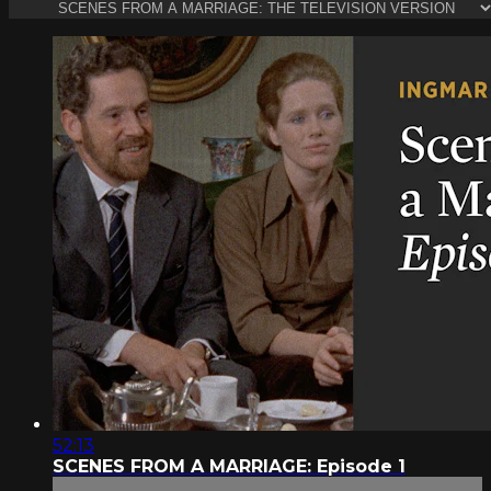
52:13
SCENES FROM A MARRIAGE: Episode 1