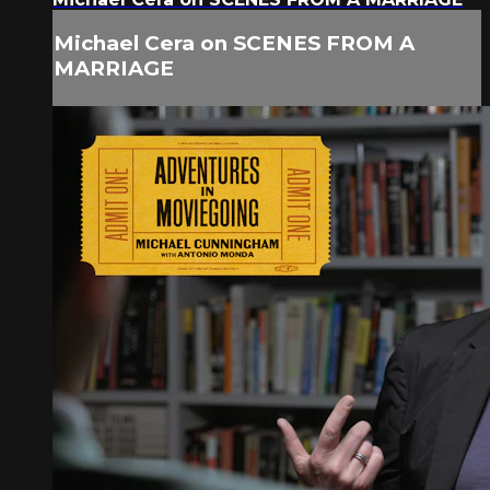
Michael Cera on SCENES FROM A
MARRIAGE