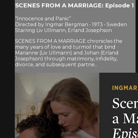
SCENES FROM A MARRIAGE: Episode 1
“Innocence and Panic”
Directed by Ingmar Bergman • 1973 • Sweden
Starring Liv Ullmann, Erland Josephson
SCENES FROM A MARRIAGE chronicles the
many years of love and turmoil that bind
Marianne (Liv Ullmann) and Johan (Erland
Josephson) through matrimony, infidelity,
divorce, and subsequent partne...