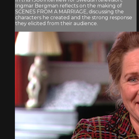
Ingmar Bergman reflects on the making of
SCENES FROM A MARRIAGE, discussing the
characters he created and the strong response
they elicited from their audience.