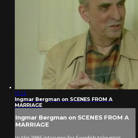
15:22
Ingmar Bergman on SCENES FROM A
MARRIAGE
Ingmar Bergman on SCENES FROM A
MARRIAGE
In this 1986 interview for Swedish television,