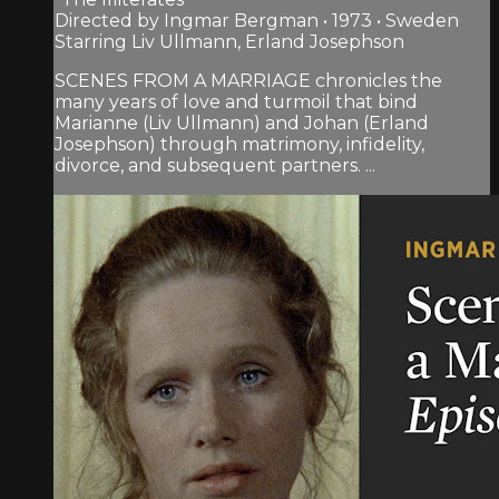
Directed by Ingmar Bergman • 1973 • Sweden
Starring Liv Ullmann, Erland Josephson
SCENES FROM A MARRIAGE chronicles the
many years of love and turmoil that bind
Marianne (Liv Ullmann) and Johan (Erland
Josephson) through matrimony, infidelity,
divorce, and subsequent partners. ...