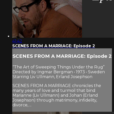
41:42
SCENES FROM A MARRIAGE: Episode 2
SCENES FROM A MARRIAGE: Episode 2
“The Art of Sweeping Things Under the Rug”
Directed by Ingmar Bergman • 1973 • Sweden
Starring Liv Ullmann, Erland Josephson
SCENES FROM A MARRIAGE chronicles the
many years of love and turmoil that bind
Marianne (Liv Ullmann) and Johan (Erland
Josephson) through matrimony, infidelity,
divorce, ...