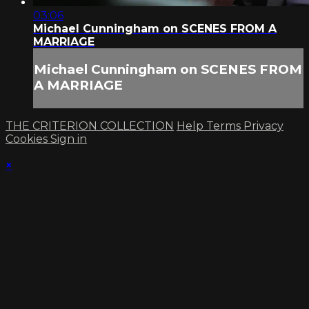
03:06
Michael Cunningham on SCENES FROM A
MARRIAGE
Michael Cunningham on SCENES FROM
A MARRIAGE
THE CRITERION COLLECTION
Help
Terms
Privacy
Cookies
Sign in
×