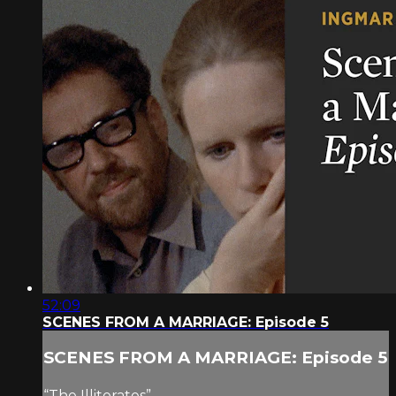
52:09
SCENES FROM A MARRIAGE: Episode 5
SCENES FROM A MARRIAGE: Episode 5
“The Illiterates”