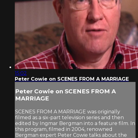
15:02
Peter Cowie on SCENES FROM A MARRIAGE
Peter Cowie on SCENES FROM A
MARRIAGE
SCENES FROM A MARRIAGE was originally
filmed as a six-part television series and then
edited by Ingmar Bergman into a feature film. In
this program, filmed in 2004, renowned
Bergman expert Peter Cowie talks about the