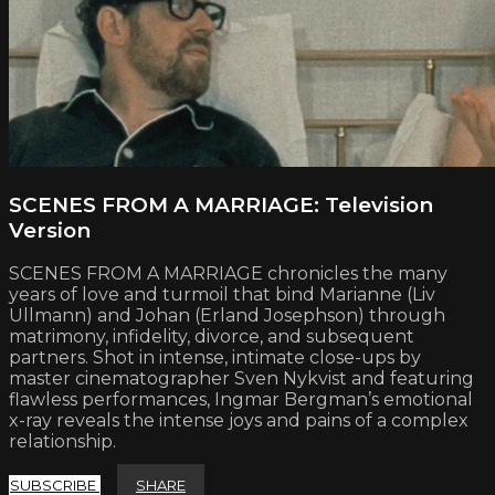
SCENES FROM A MARRIAGE: Television
Version
SCENES FROM A MARRIAGE chronicles the many
years of love and turmoil that bind Marianne (Liv
Ullmann) and Johan (Erland Josephson) through
matrimony, infidelity, divorce, and subsequent
partners. Shot in intense, intimate close-ups by
master cinematographer Sven Nykvist and featuring
flawless performances, Ingmar Bergman’s emotional
x-ray reveals the intense joys and pains of a complex
relationship.
SUBSCRIBE
SHARE