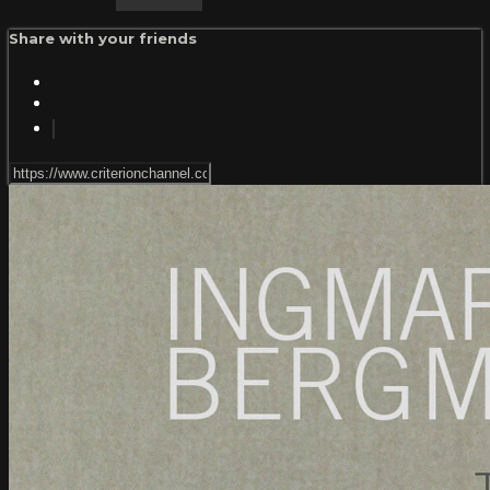
Share with your friends