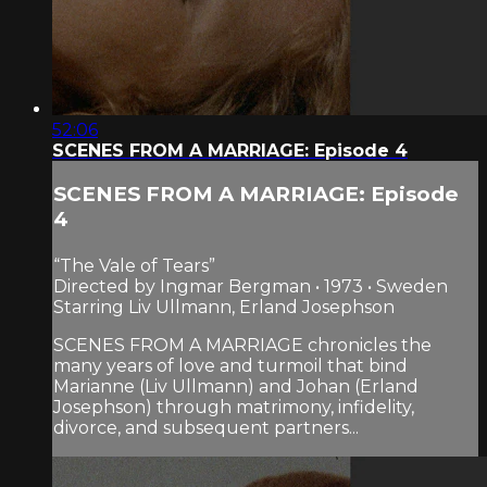
52:06
SCENES FROM A MARRIAGE: Episode 4
SCENES FROM A MARRIAGE: Episode
4
“The Vale of Tears”
Directed by Ingmar Bergman • 1973 • Sweden
Starring Liv Ullmann, Erland Josephson
SCENES FROM A MARRIAGE chronicles the
many years of love and turmoil that bind
Marianne (Liv Ullmann) and Johan (Erland
Josephson) through matrimony, infidelity,
divorce, and subsequent partners...