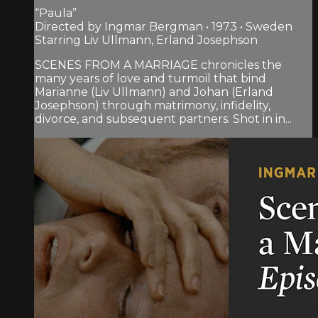
“Paula”
Directed by Ingmar Bergman • 1973 • Sweden
Starring Liv Ullmann, Erland Josephson
SCENES FROM A MARRIAGE chronicles the
many years of love and turmoil that bind
Marianne (Liv Ullmann) and Johan (Erland
Josephson) through matrimony, infidelity,
divorce, and subsequent partners. Shot in in...