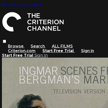
Skip to main content
Browse
Search
ALL FILMS
Criterion.com
Start Free Trial
Sign in
Start Free Trial
Sign In