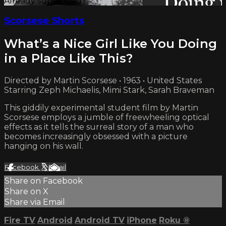
Already subscribed?
Sign in
Scorsese Shorts
What’s a Nice Girl Like You Doing
in a Place Like This?
Directed by Martin Scorsese • 1963 • United States
Starring Zeph Michaelis, Mimi Stark, Sarah Braveman
This giddily experimental student film by Martin
Scorsese employs a jumble of freewheeling optical
effects as it tells the surreal story of a man who
becomes increasingly obsessed with a picture
hanging on his wall.
Facebook
X
Email
Share on Facebook
Share on X
Share via Email
Fire TV
Android
Android TV
iPhone
Roku
®