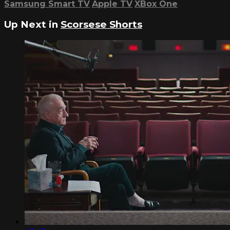
Samsung Smart TV
Apple TV
XBox One
Up Next in
Scorsese Shorts