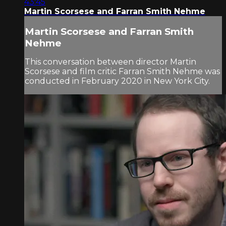
43:45
Martin Scorsese and Farran Smith Nehme
Martin Scorsese and Farran Smith
Nehme
This conversation between director Martin
Scorsese and film critic Farran Smith Nehme was
conducted in February 2020 in New York City.