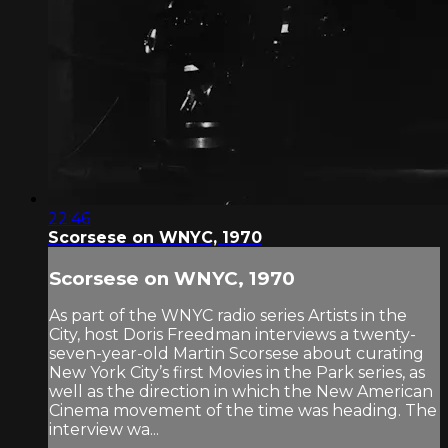
22:46
Scorsese on WNYC, 1970
Scorsese on WNYC, 1970
As part of the WNYC radio series Artists in the
City, host Doris Freedman interviews a twenty-
seven-year-old Martin Scorsese about curating
New York City’s first Movies in the Park series, as
well as the direction in which the New American
Cinema movement of the time was heading. The
interview wa...