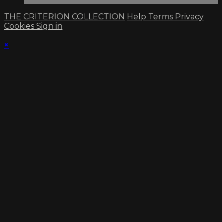
THE CRITERION COLLECTION
Help
Terms
Privacy
Cookies
Sign in
×