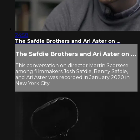
24:58
The Safdie Brothers and Ari Aster on ...
The Safdie Brothers and Ari Aster on ...
This conversation on director Martin Scorsese
among filmmakers Josh Safdie, Benny Safdie,
and Ari Aster was recorded in January 2020 in
New York City.