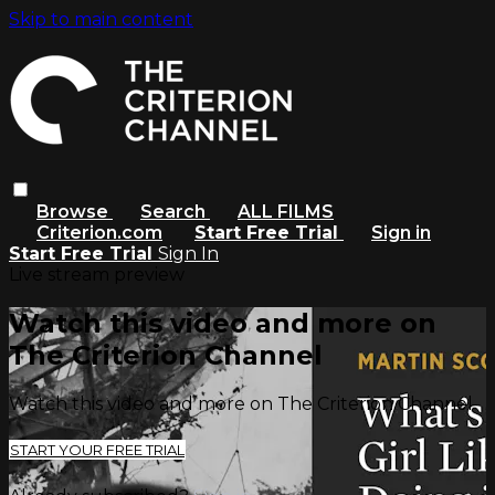
Skip to main content
Browse
Search
ALL FILMS
Criterion.com
Start Free Trial
Sign in
Start Free Trial
Sign In
Live stream preview
Watch this video and more on
The Criterion Channel
Watch this video and more on The Criterion Channel
START YOUR FREE TRIAL