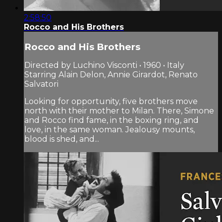
2:58:50
Rocco and His Brothers
Rocco and His Brothers
Directed by Luchino Visconti • 1960 • Italy
Starring Alain Delon, Annie Girardot, Renato
Salvatori
Looking for opportunity, five brothers move
north with their mother to Milan. There, Simone
and Rocco find fame, in the boxing ring, and
love, in the same woman. Jealousy mounts,
blood is shed, and...