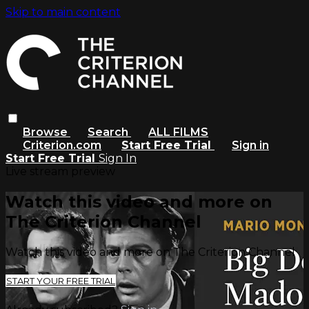
Skip to main content
Browse
Search
ALL FILMS
Criterion.com
Start Free Trial
Sign in
Start Free Trial
Sign In
Live stream preview
Watch this video and more on
The Criterion Channel
Watch this video and more on The Criterion Channel
START YOUR FREE TRIAL