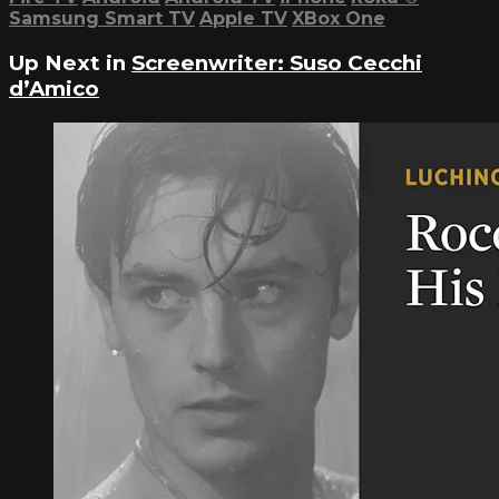
Samsung Smart TV
Apple TV
XBox One
Up Next in
Screenwriter: Suso Cecchi
d’Amico