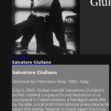
2:04:19
Salvatore Giuliano
Salvatore Giuliano
Directed by Francesco Rosi • 1962 • Italy
July 5, 1950--Sicilian bandit Salvatore Giuliano's
bullet-riddled corpse is found facedown in a
courtyard in Castelvetrano, a handgun and rifle
by his side. Local and international press descend
upon the scene, hoping to crack open the true