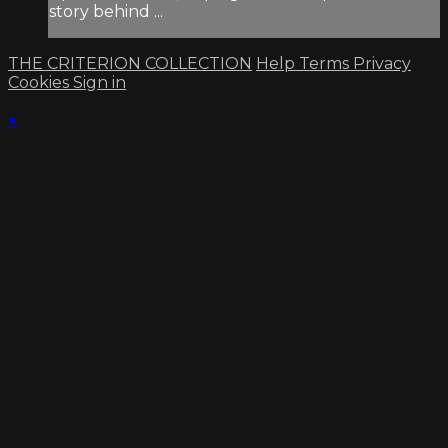
story behind ...
THE CRITERION COLLECTION
Help
Terms
Privacy
Cookies
Sign in
×