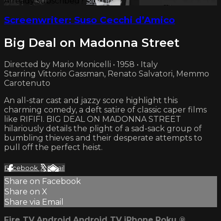
Already subscribed?
Sign in
Screenwriter: Suso Cecchi d’Amico
Big Deal on Madonna Street
Directed by Mario Monicelli • 1958 • Italy
Starring Vittorio Gassman, Renato Salvatori, Memmo
Carotenuto
An all-star cast and jazzy score highlight this
charming comedy, a deft satire of classic caper films
like RIFIFI. BIG DEAL ON MADONNA STREET
hilariously details the plight of a sad-sack group of
bumbling thieves and their desperate attempts to
pull off the perfect heist.
Facebook
X
Email
Share on Facebook
Share on X
Share via Email
Fire TV
Android
Android TV
iPhone
Roku
®