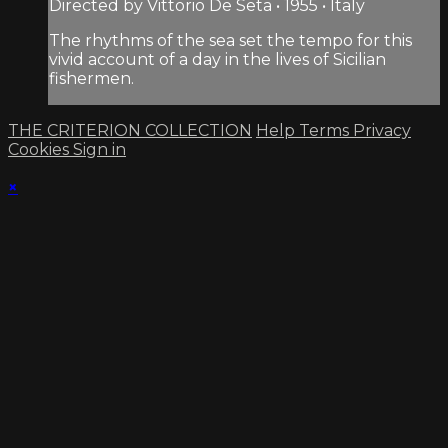
Directed by Vittorio De Seta • 1955 • Italy
The rhythms of the sea set the tempo for this
vivid account of a day in the lives of Sicilian
fishermen.
THE CRITERION COLLECTION
Help
Terms
Privacy
Cookies
Sign in
×