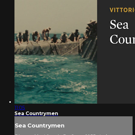
11:05
Sea Countrymen
Sea Countrymen