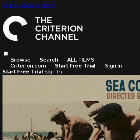
Skip to main content
Browse
Search
ALL FILMS
Criterion.com
Start Free Trial
Sign in
Start Free Trial
Sign In