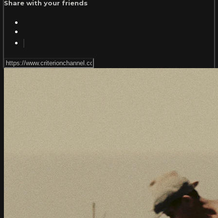
Share with your friends