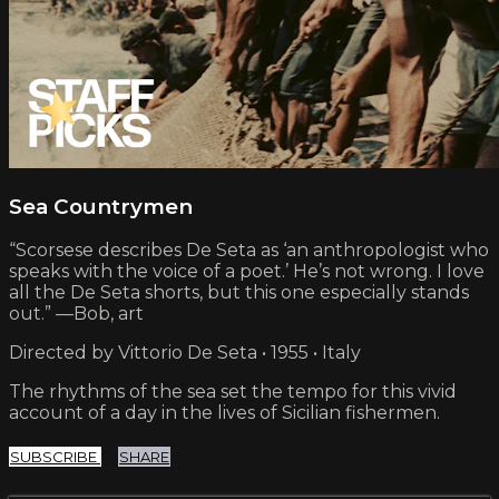
Sea Countrymen
“Scorsese describes De Seta as ‘an anthropologist who
speaks with the voice of a poet.’ He’s not wrong. I love
all the De Seta shorts, but this one especially stands
out.” —Bob, art
Directed by Vittorio De Seta • 1955 • Italy
The rhythms of the sea set the tempo for this vivid
account of a day in the lives of Sicilian fishermen.
SUBSCRIBE
SHARE