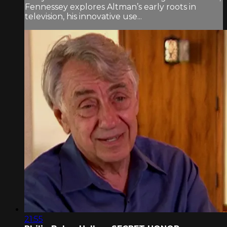
Fennessey explores Altman’s early roots in
television, his innovative use...
21:55