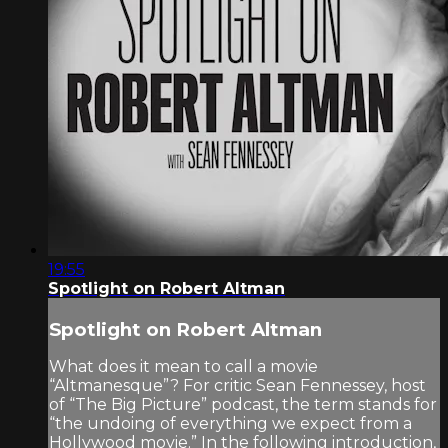
19:55
Spotlight on Robert Altman
Spotlight on Robert Altman
What does it mean to call a movie
“Altmanesque”? For critic Sean Fennessey, host
of “The Big Picture” podcast, the term stands for
“the undoing of everything we expect from a
Hollywood movie.” In the following introduction,