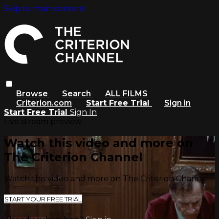
Skip to main content
Browse
Search
ALL FILMS
Criterion.com
Start Free Trial
Sign in
Start Free Trial
Sign In
Live stream preview
Watch this video and more on
The Criterion Channel
Watch this video and more on The Criterion Channel
START YOUR FREE TRIAL