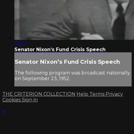
18:21
Senator Nixon’s Fund Crisis Speech
Senator Nixon’s Fund Crisis Speech
The following program was broadcast nationally
on September 23, 1952.
THE CRITERION COLLECTION
Help
Terms
Privacy
Cookies
Sign in
×