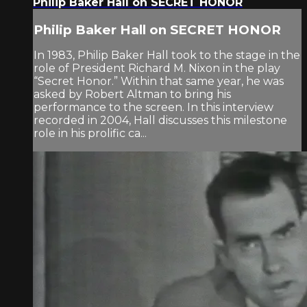
Philip Baker Hall on SECRET HONOR
Philip Baker Hall on SECRET HONOR
In 1983, Philip Baker Hall took to the stage in the
role of President Richard M. Nixon in the play
“Secret Honor.” Within that same year, he was
asked by Robert Altman to bring his
performance to the screen. In this interview
recorded in 2004, Hall discusses this milestone
role in his prolific ca...