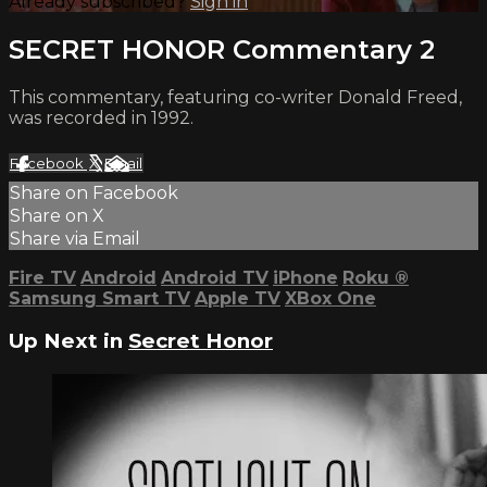
Already subscribed?
Sign in
SECRET HONOR Commentary 2
This commentary, featuring co-writer Donald Freed,
was recorded in 1992.
Facebook
X
Email
Share on Facebook
Share on X
Share via Email
Fire TV
Android
Android TV
iPhone
Roku
®
Samsung Smart TV
Apple TV
XBox One
Up Next in
Secret Honor