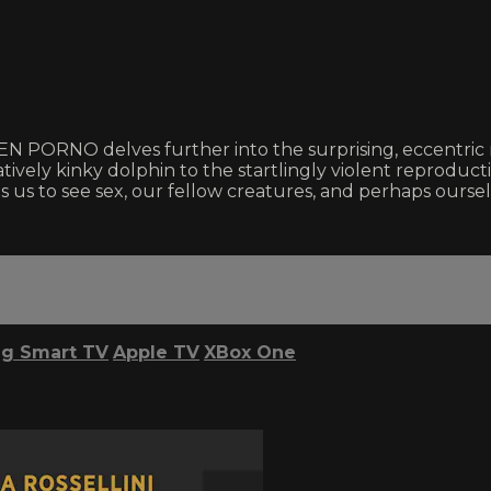
EEN PORNO delves further into the surprising, eccentric m
atively kinky dolphin to the startlingly violent reprod
 us to see sex, our fellow creatures, and perhaps ourse
g Smart TV
Apple TV
XBox One