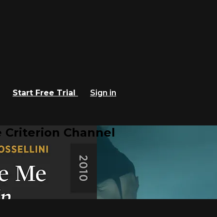
Start Free Trial
Sign in
 Criterion Channel