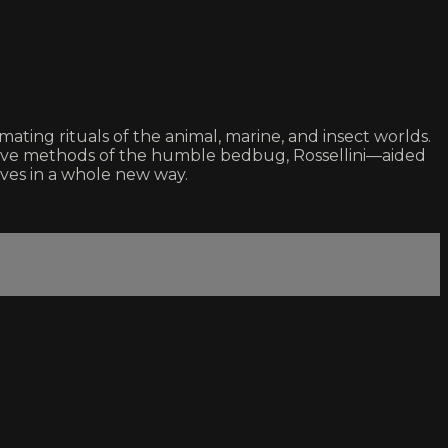
ating rituals of the animal, marine, and insect worlds.
uctive methods of the humble bedbug, Rossellini—aided
lves in a whole new way.