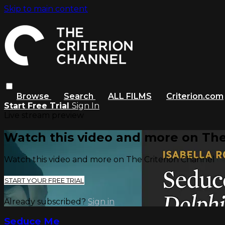
Skip to main content
Browse
Search
ALL FILMS
Criterion.com
Start Free Trial
Sign In
Live stream preview
Watch this video and more on The
Watch this video and more on The Criterion Channel
START YOUR FREE TRIAL
Already subscribed?
Sign in
Seduce Me