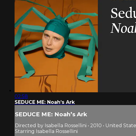
02:58
SEDUCE ME: Noah’s Ark
SEDUCE ME: Noah’s Ark
Directed by Isabella Rossellini • 2010 • United Stat
Starring Isabella Rossellini