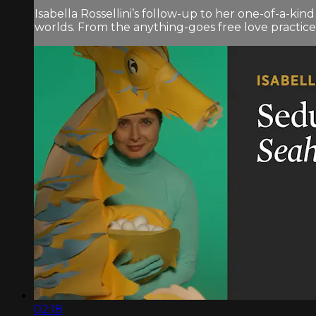
Isabella Rossellini’s follow-up to her one-of-a-ki
worlds. From the anything-goes free love practiced
02:18