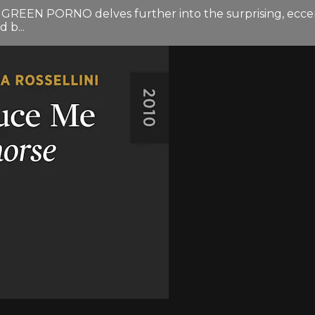
nd GREEN PORNO delves further into the surprising, eccent
 b...