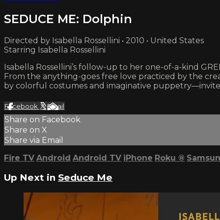
SEDUCE ME: Dolphin
Directed by Isabella Rossellini • 2010 • United States
Starring Isabella Rossellini
Isabella Rossellini’s follow-up to her one-of-a-kind GR
From the anything-goes free love practiced by the cre
by colorful costumes and imaginative puppetry—invites
Facebook
X
Email
Share on Facebook
Share on X
Share via Email
Fire TV
Android
Android TV
iPhone
Roku
®
Samsun
Up Next in
Seduce Me