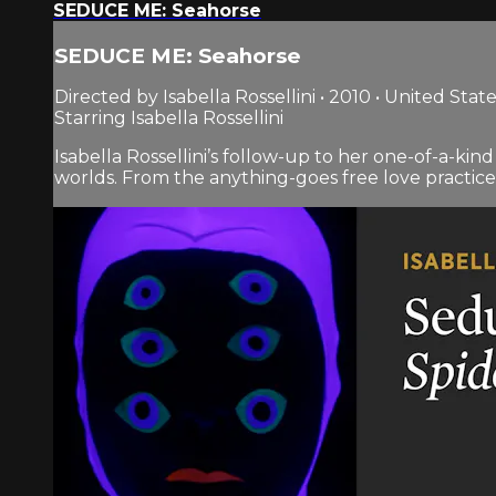
SEDUCE ME: Seahorse
SEDUCE ME: Seahorse
Directed by Isabella Rossellini • 2010 • United Stat
Starring Isabella Rossellini
Isabella Rossellini’s follow-up to her one-of-a-ki
worlds. From the anything-goes free love practiced