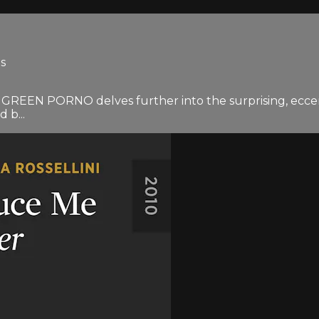
es
nd GREEN PORNO delves further into the surprising, eccent
 b...