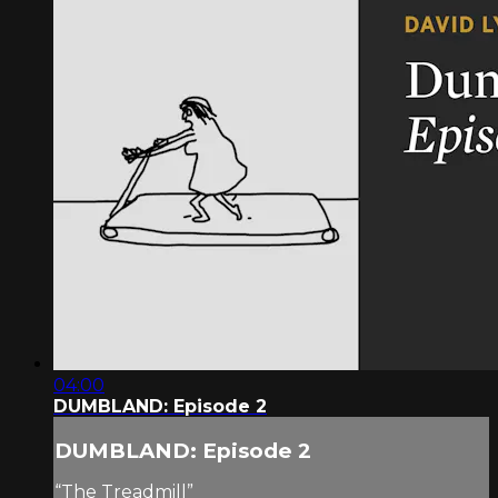
04:00
DUMBLAND: Episode 2
DUMBLAND: Episode 2
“The Treadmill”