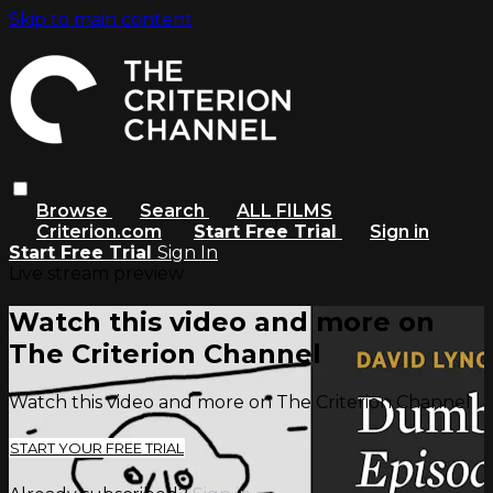
Skip to main content
Browse
Search
ALL FILMS
Criterion.com
Start Free Trial
Sign in
Start Free Trial
Sign In
Live stream preview
Watch this video and more on
The Criterion Channel
Watch this video and more on The Criterion Channel
START YOUR FREE TRIAL