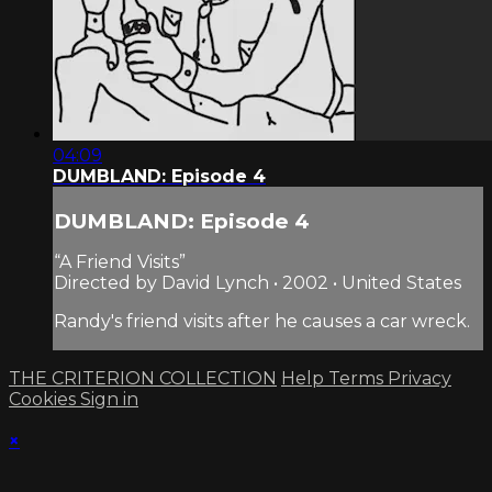
04:09
DUMBLAND: Episode 4
DUMBLAND: Episode 4
“A Friend Visits”
Directed by David Lynch • 2002 • United States
Randy's friend visits after he causes a car wreck.
THE CRITERION COLLECTION
Help
Terms
Privacy
Cookies
Sign in
×