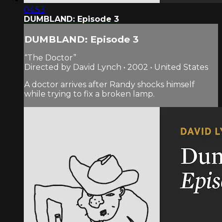
04:53
DUMBLAND: Episode 3
DUMBLAND: Episode 3
“The Doctor”
Directed by David Lynch • 2002 • United States
A doctor arrives after Randy shocks himself
while trying to fix a broken lamp.