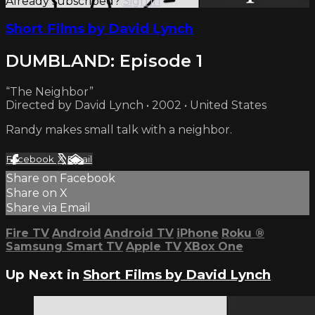
Already subscribed?
Sign in
Short Films by David Lynch
DUMBLAND: Episode 1
“The Neighbor”
Directed by David Lynch • 2002 • United States
Randy makes small talk with a neighbor.
Facebook
X
Email
Share on Facebook
Share on X
Share via Email
Fire TV
Android
Android TV
iPhone
Roku
®
Samsung Smart TV
Apple TV
XBox One
Up Next in
Short Films by David Lynch