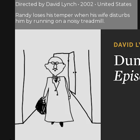
Directed by David Lynch • 2002 • United States
Randy loses his temper when his wife disturbs
him by running on a noisy treadmill.