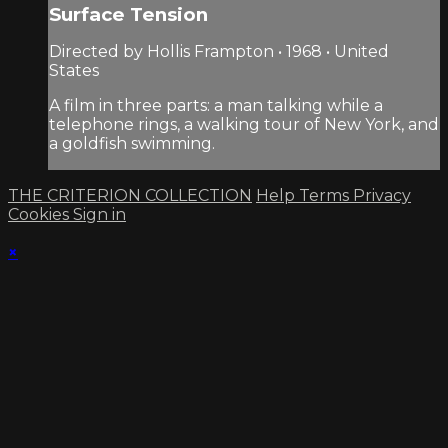
Surface Tension
Directed by Hollis Frampton • 1968 • United
States
A film in three parts: a man talking while a
telephone rings, a walking tour of New York, and
a goldfish swimming.
THE CRITERION COLLECTION
Help
Terms
Privacy
Cookies
Sign in
×