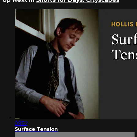
09:52
Surface Tension