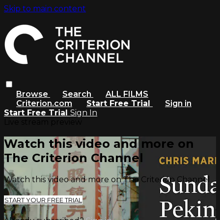
Skip to main content
Browse
Search
ALL FILMS
Criterion.com
Start Free Trial
Sign in
Start Free Trial
Sign In
Live stream preview
Watch this video and more on
The Criterion Channel
Watch this video and more on The Criterion Channel
START YOUR FREE TRIAL