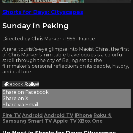
Already subscribed?
Sign in
Shorts for Days: Cityscapes
Sunday in Peking
Directed by Chris Marker • 1956 • France
A rare, tourist’s-eye glimpse into Maoist China, the first
of Chris Marker’s inimitable travelogues is a colorful
stroll through the city of Beijing set to the
filmmaker’s personal reflections on its people, history,
and culture.
Facebook
X
Email
Share on Facebook
Share on X
Share via Email
Fire TV
Android
Android TV
iPhone
Roku
®
Samsung Smart TV
Apple TV
XBox One
Up Next in
Shorts for Days: Cityscapes