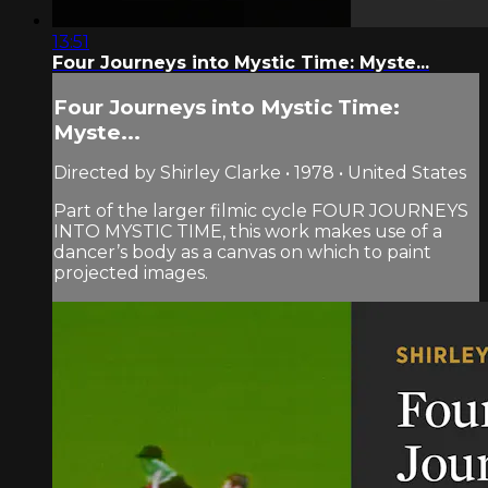
13:51
Four Journeys into Mystic Time: Myste...
Four Journeys into Mystic Time:
Myste...
Directed by Shirley Clarke • 1978 • United States
Part of the larger filmic cycle FOUR JOURNEYS
INTO MYSTIC TIME, this work makes use of a
dancer’s body as a canvas on which to paint
projected images.