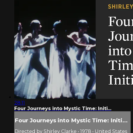
28:11
Four Journeys into Mystic Time: Initi...
Four Journeys into Mystic Time: Initi...
Directed by Shirley Clarke • 1978 • United States