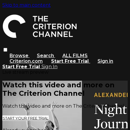
Skip to main content
Browse
Search
ALL FILMS
Criterion.com
Start Free Trial
Sign in
Start Free Trial
Sign In
Live stream preview
Watch this video and more on
The Criterion Channel
Watch this video and more on The Criterion Channel
START YOUR FREE TRIAL