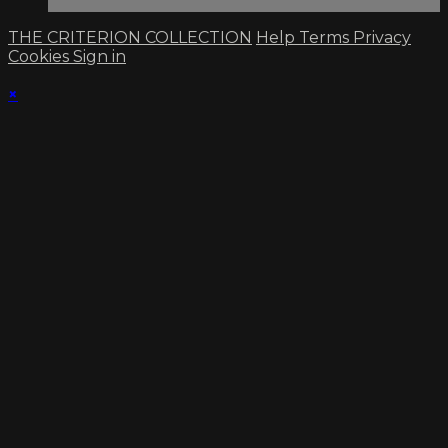
THE CRITERION COLLECTION
Help
Terms
Privacy
Cookies
Sign in
×