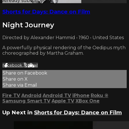
Already subscribed?
Sign in
Shorts for Days: Dance on Film
Night Journey
Directed by Alexander Hammid • 1960 • United States
A powerfully physical rendering of the Oedipus myth
choreographed by Martha Graham.
Facebook
X
Email
Share on Facebook
Share on X
Share via Email
Fire TV
Android
Android TV
iPhone
Roku
®
Samsung Smart TV
Apple TV
XBox One
Up Next in
Shorts for Days: Dance on Film