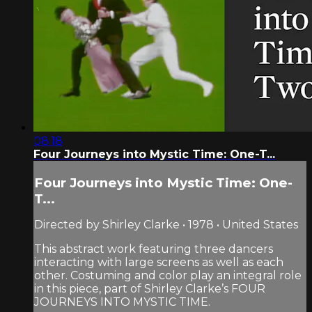
08:18
Four Journeys into Mystic Time: One-T...
Four Journeys into Mystic Time: One-
T...
Directed by Shirley Clarke • 1978 • United States
This abstract work featuring three dancers
interacting with large screens as well as each
other. Costuming and color play an integral role
in this piece, part of Shirley Clarke’s FOUR
JOURNEYS INTO MYSTIC TIME.