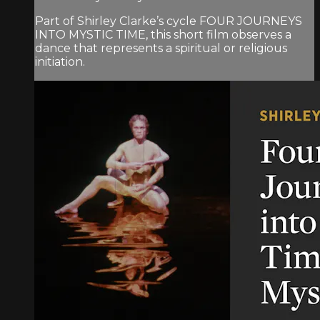
Part of Shirley Clarke’s cycle FOUR JOURNEYS
INTO MYSTIC TIME, this short film observes a
dance that represents a spiritual or religious
initiation.