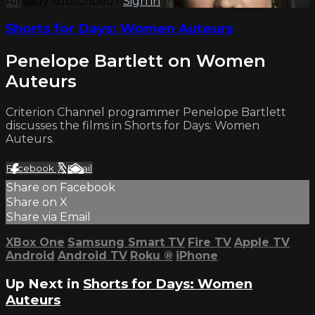
Already subscribed?
Sign in
Shorts for Days: Women Auteurs
Penelope Bartlett on Women
Auteurs
Criterion Channel programmer Penelope Bartlett
discusses the films in Shorts for Days: Women
Auteurs.
Facebook
X
Email
Share on Facebook
Share on X
Share via Email
XBox One
Samsung Smart TV
Fire TV
Apple TV
Android
Android TV
Roku
®
iPhone
Up Next in
Shorts for Days: Women
Auteurs