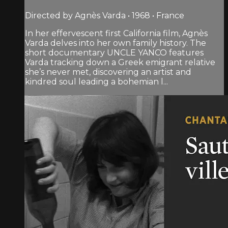
Directed by Agnès Varda • 1968 • France
In her effervescent first California film, Agnès
Varda delves into her own family history. The
short documentary UNCLE YANCO features
Varda tracking down a Greek emigrant relative
she’s never met, discovering an artist and
kindred soul leading a bohemian l...