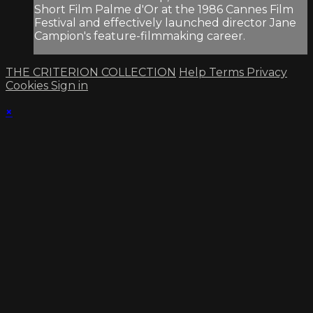
Short Film Palme d'Or at the 1986 Cannes Film
Festival and effectively launched director Jane
Campion's feature-filmmaking career.
THE CRITERION COLLECTION
Help
Terms
Privacy
Cookies
Sign in
×