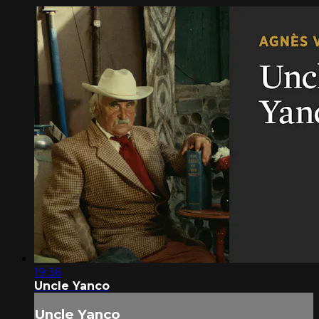
19:36
Uncle Yanco
Uncle Yanco