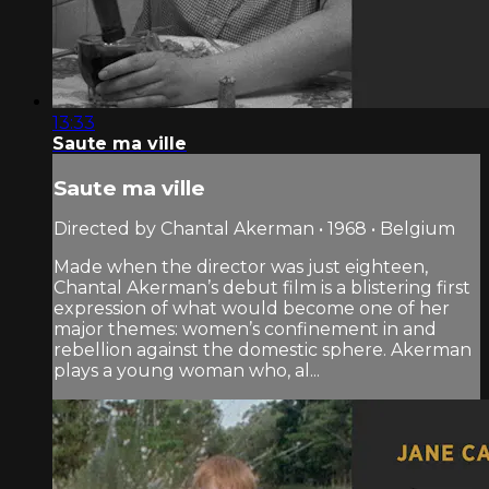
13:33
Saute ma ville
Saute ma ville
Directed by Chantal Akerman • 1968 • Belgium
Made when the director was just eighteen,
Chantal Akerman’s debut film is a blistering first
expression of what would become one of her
major themes: women’s confinement in and
rebellion against the domestic sphere. Akerman
plays a young woman who, al...