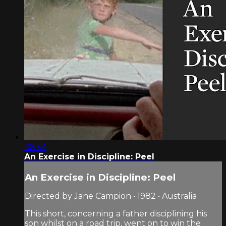
08:54
An Exercise in Discipline: Peel
An Exercise in Discipline: Peel
Directed by Jane Campion • 1982 • Australia
This short, concerning a father disciplining his
son whilst on a road trip, went on to win the