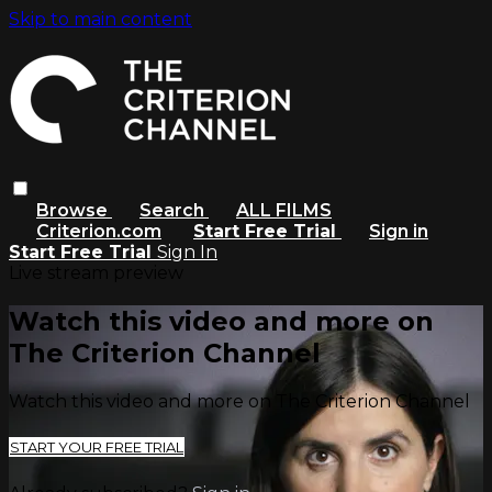
Skip to main content
Browse
Search
ALL FILMS
Criterion.com
Start Free Trial
Sign in
Start Free Trial
Sign In
Live stream preview
Watch this video and more on
The Criterion Channel
Watch this video and more on The Criterion Channel
START YOUR FREE TRIAL