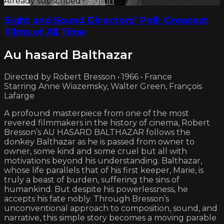
Already subscribed?
Sign in
Sight and Sound Directors’ Poll: Greatest
Films of All Time
Au hasard Balthazar
Directed by Robert Bresson • 1966 • France
Starring Anne Wiazemsky, Walter Green, François
Lafarge
A profound masterpiece from one of the most
revered filmmakers in the history of cinema, Robert
Bresson’s AU HASARD BALTHAZAR follows the
donkey Balthazar as he is passed from owner to
owner, some kind and some cruel but all with
motivations beyond his understanding. Balthazar,
whose life parallels that of his first keeper, Marie, is
truly a beast of burden, suffering the sins of
humankind. But despite his powerlessness, he
accepts his fate nobly. Through Bresson’s
unconventional approach to composition, sound, and
narrative, this simple story becomes a moving parable