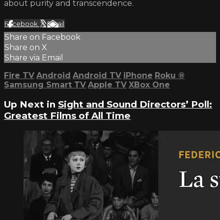
about purity and transcendence.
Facebook
X
Email
Share on Facebook
Share on X
Share via Email
Fire TV
Android
Android TV
iPhone
Roku
®
Samsung Smart TV
Apple TV
XBox One
Up Next in
Sight and Sound Directors’ Poll:
Greatest Films of All Time