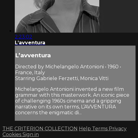
2:23:02
L’avventura
L’avventura
Directed by Michelangelo Antonioni • 1960 •
France, Italy
Starring Gabriele Ferzetti, Monica Vitti
Michelangelo Antonioni invented a new film
grammar with this masterwork. An iconic piece
of challenging 1960s cinema and a gripping
narrative on its own terms, L’AVVENTURA
concerns the enigmatic di...
THE CRITERION COLLECTION
Help
Terms
Privacy
Cookies
Sign in