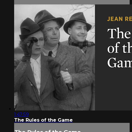
1:47:59
The Rules of the Game