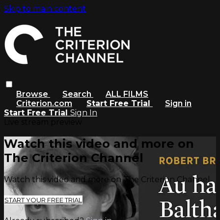
Skip to main content
Browse
Search
ALL FILMS
Criterion.com
Start Free Trial
Sign in
Start Free Trial
Sign In
Live stream preview
Watch this video and more on
The Criterion Channel
Watch this video and more on The Criterion Channel
START YOUR FREE TRIAL