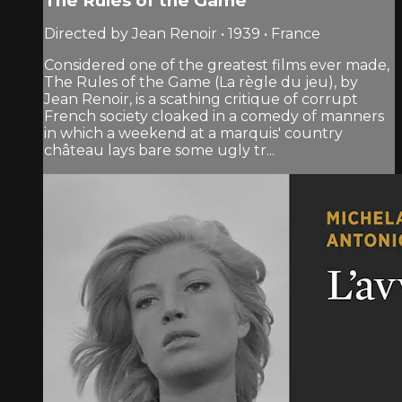
The Rules of the Game
Directed by Jean Renoir • 1939 • France
Considered one of the greatest films ever made,
The Rules of the Game (La règle du jeu), by
Jean Renoir, is a scathing critique of corrupt
French society cloaked in a comedy of manners
in which a weekend at a marquis' country
château lays bare some ugly tr...