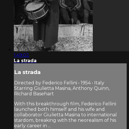
1:49:02
La strada
La strada
Directed by Federico Fellini • 1954 • Italy
Starring Giulietta Masina, Anthony Quinn,
Richard Basehart
With this breakthrough film, Federico Fellini
launched both himself and his wife and
collaborator Giulietta Masina to international
stardom, breaking with the neorealism of his
early career in ...