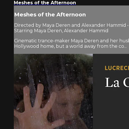
Meshes of the Afternoon
Meshes of the Afternoon
Directed by Maya Deren and Alexander Hammid • 1
Starring Maya Deren, Alexander Hammid
Cinematic trance-maker Maya Deren and her hus
Hollywood home, but a world away from the co...