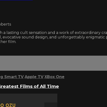
oberts
a lasting cult sensation and a work of extraordinary cr
 evocative sound design, and unforgettably enigmatic p
her film.
g Smart TV
Apple TV
XBox One
Greatest Films of All Time