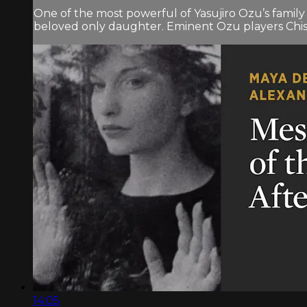
One of the most powerful of Yasujiro Ozu’s family
beloved only daughter. Eminent Ozu players Chish
14:05