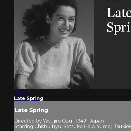
1:48:17
Late Spring
Late Spring
Directed by Yasujiro Ozu • 1949 • Japan
Starring Chishu Ryu, Setsuko Hara, Yumeji Tsukio