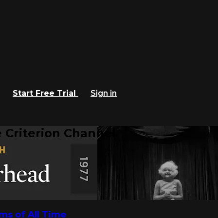
Start Free Trial
Sign in
 Criterion Channel
lms of All Time