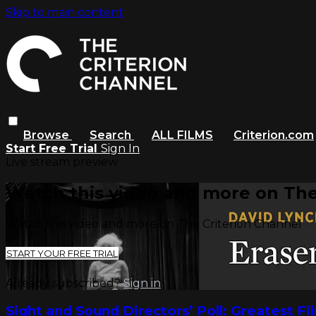
Skip to main content
Browse
Search
ALL FILMS
Criterion.com
Start Free Trial
Sign In
Live stream preview
Watch this video and more on The
Watch this video and more on The Criterion Channel
START YOUR FREE TRIAL
Already subscribed?
Sign in
Sight and Sound Directors’ Poll: Greatest Fi