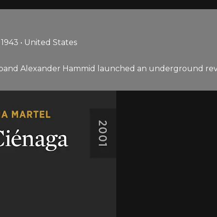
943 • United States
band Alexander Hammid launched an underground revolu