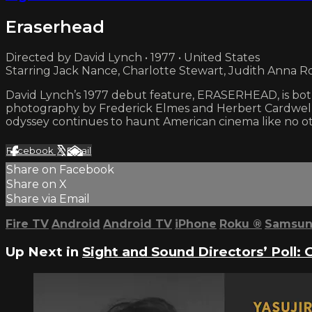
Eraserhead
Directed by David Lynch • 1977 • United States
Starring Jack Nance, Charlotte Stewart, Judith Anna R
David Lynch’s 1977 debut feature, ERASERHEAD, is both 
photography by Frederick Elmes and Herbert Cardwell,
odyssey continues to haunt American cinema like no ot
Facebook
X
Email
Share on Facebook
Share on X
Share via Email
Fire TV
Android
Android TV
iPhone
Roku
®
Samsun
Up Next in
Sight and Sound Directors’ Poll: 