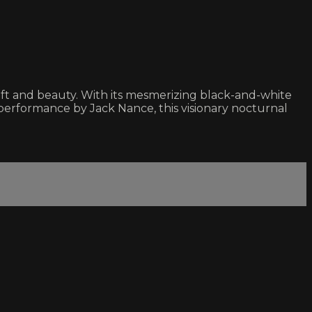
aft and beauty. With its mesmerizing black-and-white
erformance by Jack Nance, this visionary nocturnal