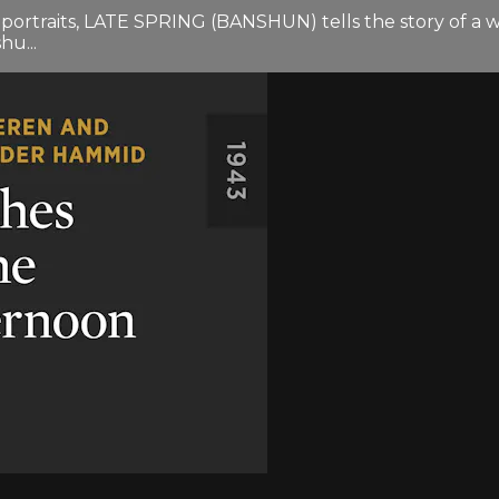
 portraits, LATE SPRING (BANSHUN) tells the story of a 
u...