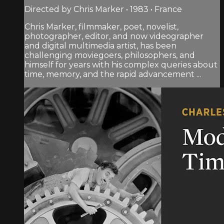
Directed by Chris Marker • 1983 • France
Chris Marker, filmmaker, poet, novelist,
photographer, editor, and now videographer
and digital multimedia artist, has been
challenging moviegoers, philosophers, and
himself for years with his complex queries about
time, memory, and the rapid advancement ...