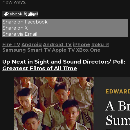
new ways.
Facebook
X
Email
Share on Facebook
Share on X
Share via Email
Fire TV
Android
Android TV
iPhone
Roku
®
Samsung Smart TV
Apple TV
XBox One
Up Next in
Sight and Sound Directors’ Poll:
Greatest Films of All Time