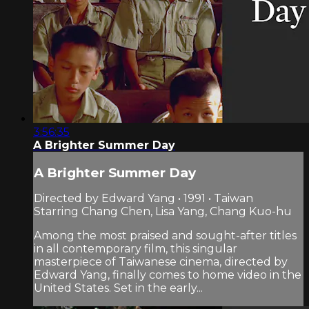
3:56:35
A Brighter Summer Day
A Brighter Summer Day
Directed by Edward Yang • 1991 • Taiwan
Starring Chang Chen, Lisa Yang, Chang Kuo-hu
Among the most praised and sought-after titles
in all contemporary film, this singular
masterpiece of Taiwanese cinema, directed by
Edward Yang, finally comes to home video in the
United States. Set in the early...