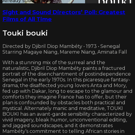
Already subscribed?
Sign in
Sight and Sound Directors’ Poll: Greatest
Films of All Time
Touki bouki
Directed by Djibril Diop Mambéty • 1973 • Senegal
Starring Magaye Niang, Mareme Niang, Aminata Fall
With a stunning mix of the surreal and the
naturalistic, Djibril Diop Mambéty paints a fractured
portrait of the disenchantment of postindependence
Senegal in the early 1970s. In this picaresque fantasy-
drama, the disaffected young lovers Anta and Mory,
fed up with Dakar, long to escape to the glamour and
comforts they imagine France has to offer, but their
plan is confounded by obstacles both practical and
mystical. Alternately manic and meditative, TOUKI
BOUKI has an avant-garde sensibility characterized by
vivid imagery, bleak humor, unconventional editing,
and jagged soundscapes, and it demonstrates
Mambéty’s commitment to telling African stories in