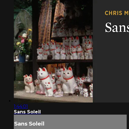
1:44:01
Sans Soleil
Sans Soleil