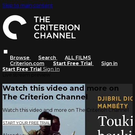
Skip to main content
Browse
Search
ALL FILMS
Criterion.com
Start Free Trial
Sign in
Start Free Trial
Sign In
Live stream preview
Watch this video and more on
The Criterion Channel
Watch this video and more on The Criterion Channel
START YOUR FREE TRIAL