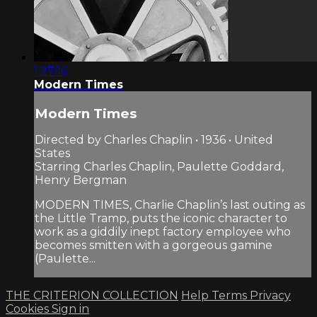
1:27:16
Modern Times
Modern Times
Directed by Charles Chaplin • 1936 • United
States
Starring Charles Chaplin, Paulette Goddard,
Henry Bergman
MODERN TIMES, Charlie Chaplin’s last outing as
the Little Tramp, puts the iconic character to
work as a giddily inept factory employee who
becomes smitten with a gorgeous gamine
(Paulette...
THE CRITERION COLLECTION
Help
Terms
Privacy
Cookies
Sign in