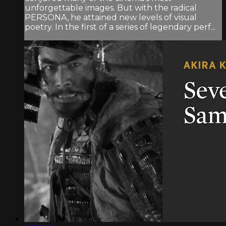
unforgettable images. But with the radical
PERSONA, he attained new levels of visual
poetry. In the first of a series of legendary perf...