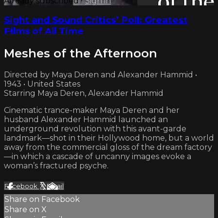
Already subscribed?
Sign in
Sight and Sound Critics’ Poll: Greatest
Films of All Time
Meshes of the Afternoon
Directed by Maya Deren and Alexander Hammid •
1943 • United States
Starring Maya Deren, Alexander Hammid
Cinematic trance-maker Maya Deren and her
husband Alexander Hammid launched an
underground revolution with this avant-garde
landmark—shot in their Hollywood home, but a world
away from the commercial gloss of the dream factory
—in which a cascade of uncanny images evoke a
woman’s fractured psyche.
Facebook
X
Email
Share on Facebook
Share on X