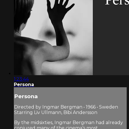
1:23:44
Persona
Persona
Directed by Ingmar Bergman • 1966 • Sweden
Starring Liv Ullmann, Bibi Andersson
By the midsixties, Ingmar Bergman had already
conjured many of the cinema’s most