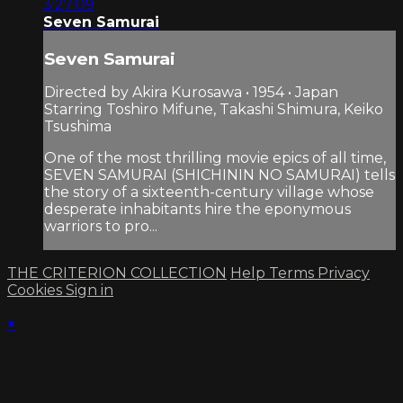
3:27:09
Seven Samurai
Seven Samurai
Directed by Akira Kurosawa • 1954 • Japan
Starring Toshiro Mifune, Takashi Shimura, Keiko
Tsushima
One of the most thrilling movie epics of all time,
SEVEN SAMURAI (SHICHININ NO SAMURAI) tells
the story of a sixteenth-century village whose
desperate inhabitants hire the eponymous
warriors to pro...
THE CRITERION COLLECTION
Help
Terms
Privacy
Cookies
Sign in
×