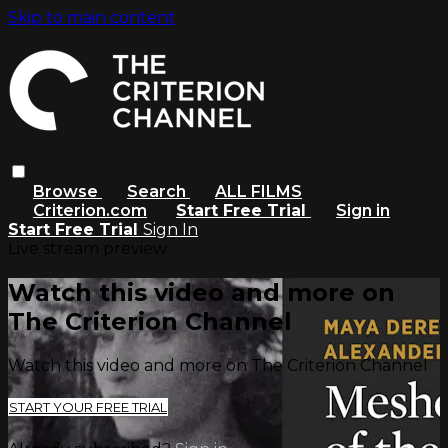
Skip to main content
Browse
Search
ALL FILMS
Criterion.com
Start Free Trial
Sign in
Start Free Trial
Sign In
Live stream preview
Watch this video and more on
The Criterion Channel
Watch this video and more on The Criterion Channel
START YOUR FREE TRIAL