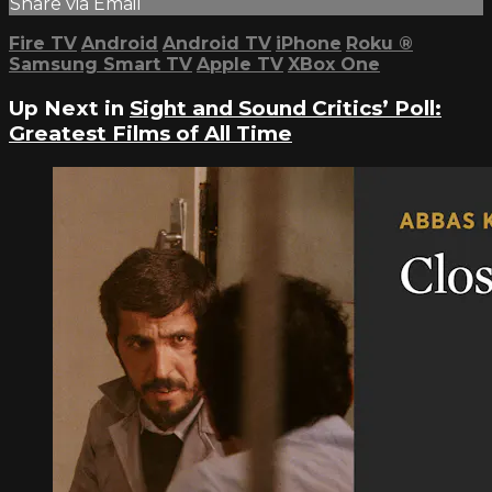
Share via Email
Fire TV
Android
Android TV
iPhone
Roku
®
Samsung Smart TV
Apple TV
XBox One
Up Next in
Sight and Sound Critics’ Poll:
Greatest Films of All Time