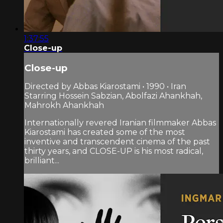
1:37:55
Close-up
Close-up
Directed by Abbas Kiarostami • 1990 • Iran
Starring Hossein Sabzian, Abolfazi Ahankhah,
Mahrokh Ahankhah
Internationally revered Iranian filmmaker Abbas
Kiarostami has created some of the most
inventive and transcendent cinema of the past
thirty years, and CLOSE-UP is his most radical,
brilliant...