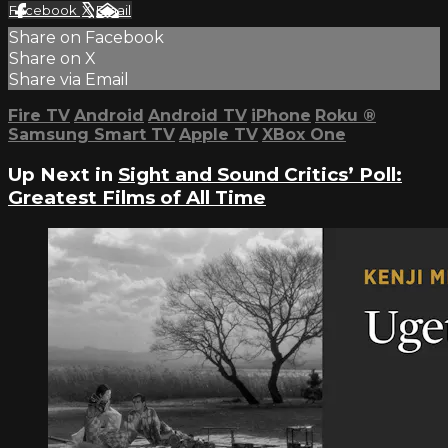
Facebook
X
Email
Share on Facebook
Share on X
Share via Email
Fire TV
Android
Android TV
iPhone
Roku
®
Samsung Smart TV
Apple TV
XBox One
Up Next in
Sight and Sound Critics’ Poll:
Greatest Films of All Time