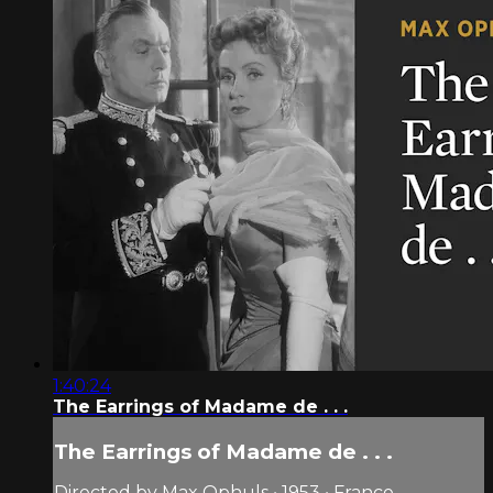
1:40:24
The Earrings of Madame de . . .
The Earrings of Madame de . . .
Directed by Max Ophuls • 1953 • France