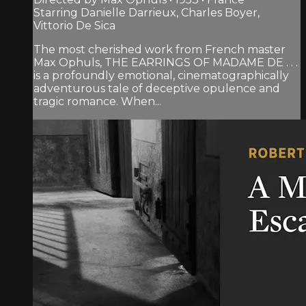
Starring Danielle Darrieux, Charles Boyer,
Vittorio De Sica
The most cherished work from French master
Max Ophuls, THE EARRINGS OF MADAME DE . . .
is a profoundly emotional, cinematographically
adventurous tale of deceptive opulence and
tragic romance. When...