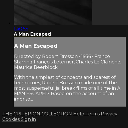
1:40:55
A Man Escaped
A Man Escaped
Directed by Robert Bresson • 1956 • France
Starring François Leterrier, Charles Le Clainche,
Maurice Beerblock
With the simplest of concepts and sparest of
techniques, Robert Bresson made one of the
most suspenseful jailbreak films of all time in A
MAN ESCAPED. Based on the account of an
impriso...
THE CRITERION COLLECTION
Help
Terms
Privacy
Cookies
Sign in