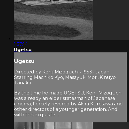
1:37:14
Ugetsu
Ugetsu
Directed by Kenji Mizoguchi • 1953 • Japan
Starring Machiko Kyo, Masayuki Mori, Kinuyo
Tanaka
By the time he made UGETSU, Kenji Mizoguchi
was already an elder statesman of Japanese
cinema, fiercely revered by Akira Kurosawa and
other directors of a younger generation. And
with this exquisite ...