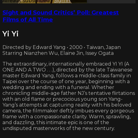
Already subscribed?
Sign in
Sight and Sound Critics’ Poll: Greatest
Films of All Time
Yi Yi
Directed by Edward Yang • 2000 • Taiwan, Japan
Starring Nianzhen Wu, Elaine Jin, Issey Ogata
The extraordinary, internationally embraced YI YI (A
ONE AND A TWO . . .), directed by the late Taiwanese
master Edward Yang, follows a middle-class family in
Taipei over the course of one year, beginning with a
wedding and ending with a funeral. Whether
chronicling middle-age father NJ’s tentative flirtations
with an old flame or precocious young son Yang-
Yang’s attempts at capturing reality with his beloved
camera, the filmmaker deftly imbues every gorgeous
frame with a compassionate clarity. Warm, sprawling,
and dazzling, this intimate epic is one of the
undisputed masterworks of the new century.