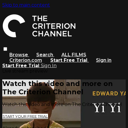
Skip to main content
Browse
Search
ALL FILMS
Criterion.com
Start Free Trial
Sign in
Start Free Trial
Sign In
Live stream preview
Watch this video and more on
The Criterion Channel
Watch this video and more on The Criterion Channel
START YOUR FREE TRIAL