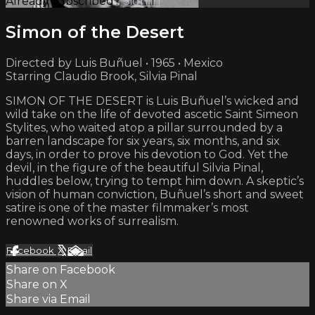
Already subscribed?
Sign in
Simon of the Desert
Directed by Luis Buñuel • 1965 • Mexico
Starring Claudio Brook, Silvia Pinal
SIMON OF THE DESERT is Luis Buñuel’s wicked and
wild take on the life of devoted ascetic Saint Simeon
Stylites, who waited atop a pillar surrounded by a
barren landscape for six years, six months, and six
days, in order to prove his devotion to God. Yet the
devil, in the figure of the beautiful Silvia Pinal,
huddles below, trying to tempt him down. A skeptic’s
vision of human conviction, Buñuel’s short and sweet
satire is one of the master filmmaker’s most
renowned works of surrealism.
Facebook
X
Email
Share on Facebook
Share on X
Share via Email