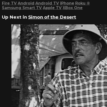
Fire TV
Android
Android TV
iPhone
Roku
®
Samsung Smart TV
Apple TV
XBox One
Up Next in
Simon of the Desert