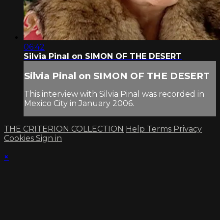
06:42
Silvia Pinal on SIMON OF THE DESERT
Silvia Pinal on SIMON OF THE DESERT
This interview with Silvia Pinal was recorded in
Mexico City in January 2006.
THE CRITERION COLLECTION
Help
Terms
Privacy
Cookies
Sign in
×