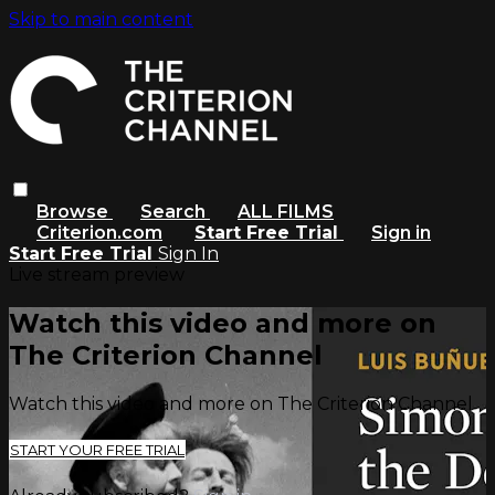
Skip to main content
Browse
Search
ALL FILMS
Criterion.com
Start Free Trial
Sign in
Start Free Trial
Sign In
Live stream preview
Watch this video and more on
The Criterion Channel
Watch this video and more on The Criterion Channel
START YOUR FREE TRIAL