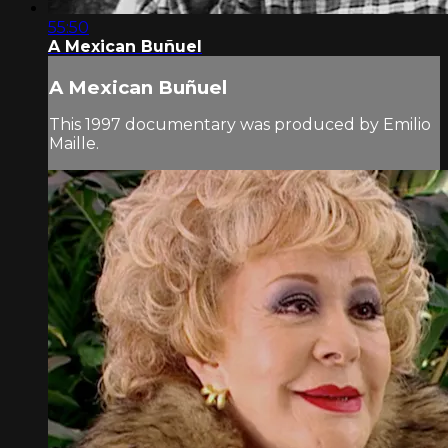
55:50
A Mexican Buñuel
A Mexican Buñuel
This 1997 documentary was produced by Emilio
Maille.