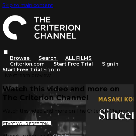
Skip to main content
Browse
Search
ALL FILMS
Criterion.com
Start Free Trial
Sign in
Start Free Trial
Sign In
Live stream preview
Watch this video and more on
The Criterion Channel
Watch this video and more on The Criterion Channel
START YOUR FREE TRIAL