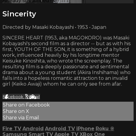
Already subscribed?
Sign in
Sincerity
Directed by Masaki Kobayashi • 1953 • Japan
SINCERE HEART (1953, aka MAGOKORO) was Masaki
Kobayashi's second film as a director -- but as with his
first, YOUTH OF THE SON, it is something of a hybrid
work, influenced heavily by his longtime mentor
Keisuke Kinoshita, who wrote the screenplay. The
resulting film is a deeply passionate and sentimental
drama about a young student (Akira Inshihama) who
falls into a hopeless romantic attraction to an invalid
girl (Keiko Awaji) whom he can only see from afar.
Facebook
X
Email
Share on Facebook
Share on X
Share via Email
Fire TV
Android
Android TV
iPhone
Roku
®
Samsung Smart TV
Apple TV
XBox One