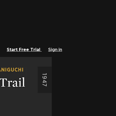
Start Free Trial
Sign in