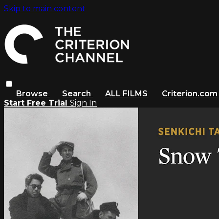
Skip to main content
Browse
Search
ALL FILMS
Criterion.com
Start Free Trial
Sign In