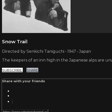
Snow Trail
Directed by Senkichi Taniguchi • 1947 • Japan
The keepers of an inn high in the Japanese alps are una
SUBSCRIBE
SHARE
Share with your friends