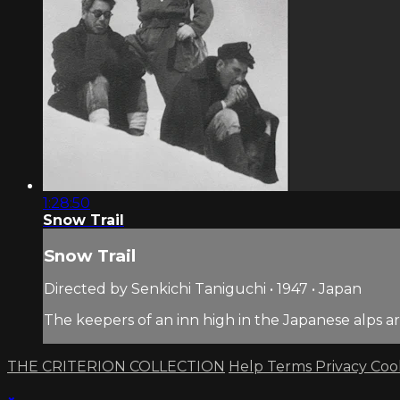
1:28:50
Snow Trail
Snow Trail
Directed by Senkichi Taniguchi • 1947 • Japan
The keepers of an inn high in the Japanese alps a
THE CRITERION COLLECTION
Help
Terms
Privacy
Coo