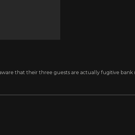
ware that their three guests are actually fugitive bank 