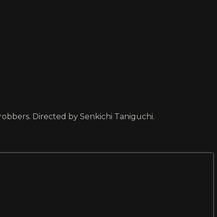
robbers. Directed by Senkichi Taniguchi.