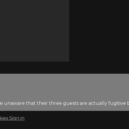
re unaware that their three guests are actually fugitive
kies
Sign in