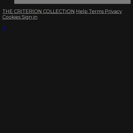
THE CRITERION COLLECTION
Help
Terms
Privacy
Cookies
Sign in
×