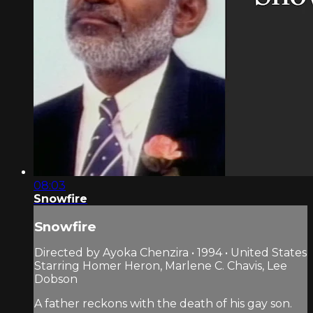
08:03
Snowfire
Snowfire
Directed by Ayoka Chenzira • 1994 • United States
Starring Homer Heron, Marlene C. Chavis, Lee
Dobson
A father reckons with the death of his gay son.