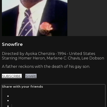
Snowfire
Directed by Ayoka Chenzira • 1994 • United States
Starring Homer Heron, Marlene C. Chavis, Lee Dobson
A father reckons with the death of his gay son.
SUBSCRIBE
SHARE
Share with your friends