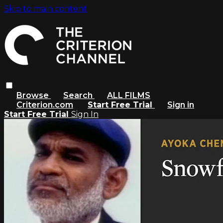
Skip to main content
Browse
Search
ALL FILMS
Criterion.com
Start Free Trial
Sign in
Start Free Trial
Sign In