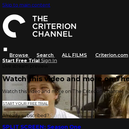
Skip to main content
Browse
Search
ALL FILMS
Criterion.com
Start Free Trial
Sign In
Live stream preview
Watch this video and more on The
Watch this video and more on The Criterion Channel
START YOUR FREE TRIAL
Already subscribed?
Sign in
SPLIT SCREEN: Season One