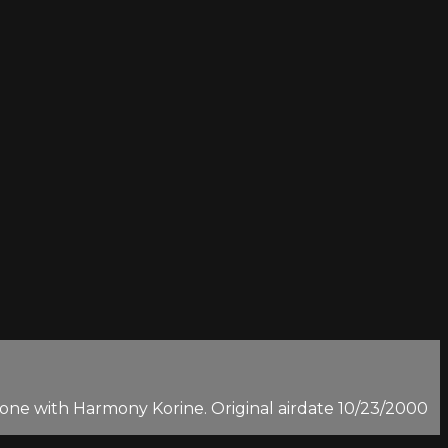
n-one with Harmony Korine. Original airdate 10/23/2000