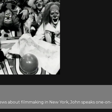
terviews about filmmaking in New York, John speaks one-o