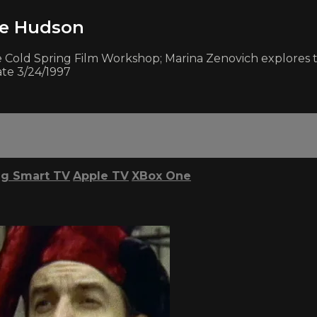
he Hudson
e Cold Spring Film Workshop; Marina Zenovich explores th
ate 3/24/1997
g Smart TV
Apple TV
XBox One