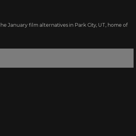
e January film alternatives in Park City, UT, home of