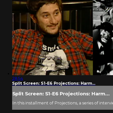
28:54
Split Screen: S1-E6 Projections: Harm...
Split Screen: S1-E6 Projections: Harm...
In this installment of Projections, a series of in