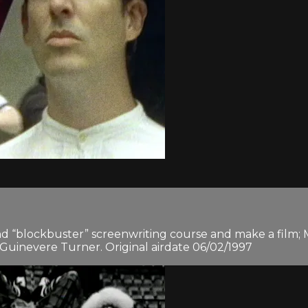
d “blockbuster” screenwriting course and make a film;
 Guinevere Turner. Original airdate 06/02/1997