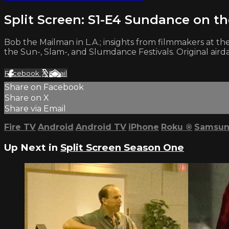
Split Screen: S1-E4 Sundance on t
Bob the Mailman in L.A.; insights from filmmakers at th
the Sun-, Slam-, and Slumdance Festivals. Original aird
Facebook
X
Email
Share on Facebook
Share on X
Share via Email
Fire TV
Android
Android TV
iPhone
Roku
®
Samsun
Up Next in
Split Screen Season One