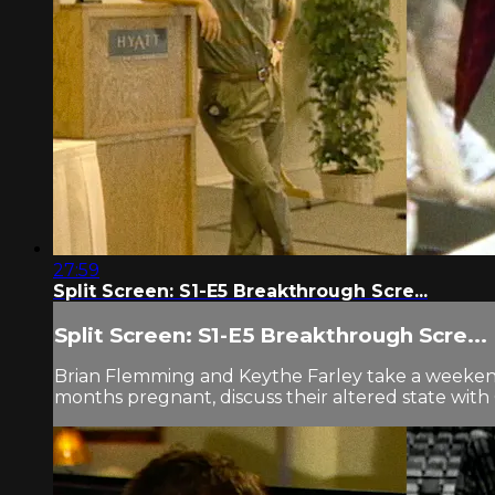
27:59
Split Screen: S1-E5 Breakthrough Scre...
Split Screen: S1-E5 Breakthrough Scre...
Brian Flemming and Keythe Farley take a weeken
months pregnant, discuss their altered state with