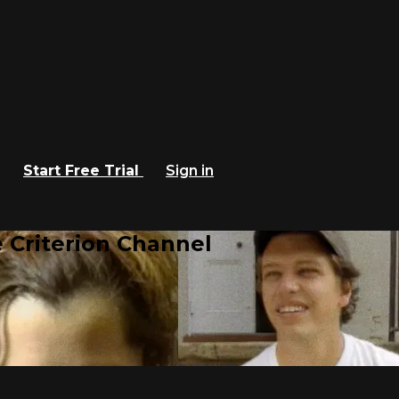
Start Free Trial
Sign in
 Criterion Channel