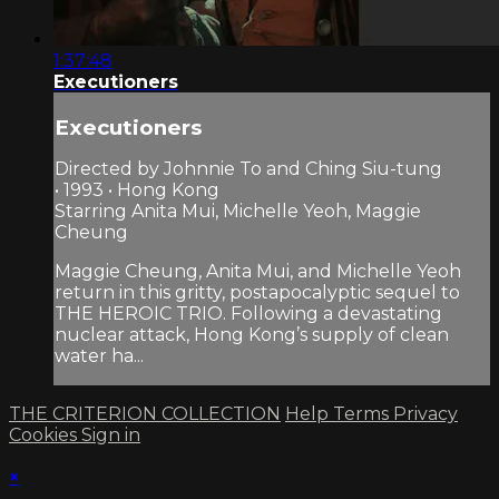
1:37:48
Executioners
Executioners
Directed by Johnnie To and Ching Siu-tung
• 1993 • Hong Kong
Starring Anita Mui, Michelle Yeoh, Maggie
Cheung
Maggie Cheung, Anita Mui, and Michelle Yeoh
return in this gritty, postapocalyptic sequel to
THE HEROIC TRIO. Following a devastating
nuclear attack, Hong Kong’s supply of clean
water ha...
THE CRITERION COLLECTION
Help
Terms
Privacy
Cookies
Sign in
×