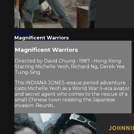
1:32:30
Magnificent Warriors
Magnificent Warriors
Directed by David Chung • 1987 • Hong Kong
Starring Michelle Yeoh, Richard Ng, Derek Yee
Tung-Sing
This INDIANA JONES–esque period adventure
casts Michelle Yeoh as a World War II–era aviator
and secret agent who comes to the rescue of a
small Chinese town resisting the Japanese
invasion. Reuniti...