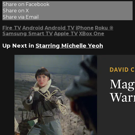
Share on Facebook
Share on X
Share via Email
Fire TV
Android
Android TV
iPhone
Roku
®
Samsung Smart TV
Apple TV
XBox One
Up Next in
Starring Michelle Yeoh