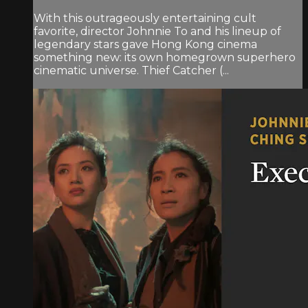
With this outrageously entertaining cult
favorite, director Johnnie To and his lineup of
legendary stars gave Hong Kong cinema
something new: its own homegrown superhero
cinematic universe. Thief Catcher (...