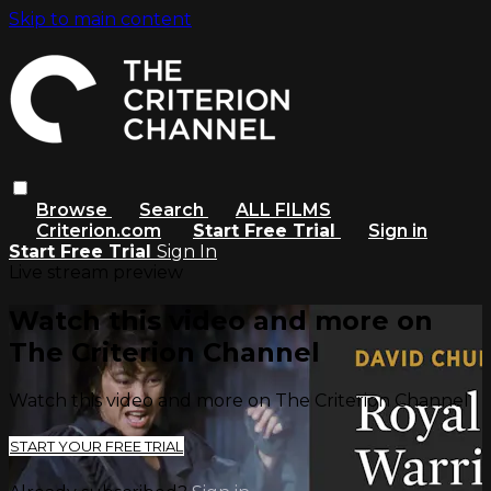
Skip to main content
Browse
Search
ALL FILMS
Criterion.com
Start Free Trial
Sign in
Start Free Trial
Sign In
Live stream preview
Watch this video and more on
The Criterion Channel
Watch this video and more on The Criterion Channel
START YOUR FREE TRIAL