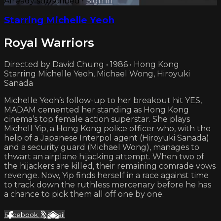
Already subscribed?
Sign in
Starring Michelle Yeoh
Royal Warriors
Directed by David Chung • 1986 • Hong Kong
Starring Michelle Yeoh, Michael Wong, Hiroyuki
Sanada
Michelle Yeoh’s follow-up to her breakout hit YES,
MADAM cemented her standing as Hong Kong
cinema’s top female action superstar. She plays
Michell Yip, a Hong Kong police officer who, with the
help of a Japanese Interpol agent (Hiroyuki Sanada)
and a security guard (Michael Wong), manages to
thwart an airplane hijacking attempt. When two of
the hijackers are killed, their remaining comrade vows
revenge. Now, Yip finds herself in a race against time
to track down the ruthless mercenary before he has
a chance to pick them all off one by one.
Facebook
X
Email