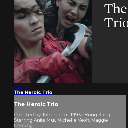
1:28:19
The Heroic Trio
The Heroic Trio
Directed by Johnnie To • 1993 • Hong Kong
Starring Anita Mui, Michelle Yeoh, Maggie
Cheung