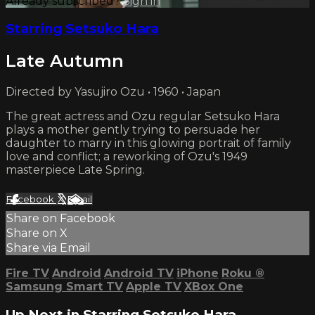
Already subscribed?
Sign in
Starring Setsuko Hara
Late Autumn
Directed by Yasujiro Ozu • 1960 • Japan
The great actress and Ozu regular Setsuko Hara
plays a mother gently trying to persuade her
daughter to marry in this glowing portrait of family
love and conflict; a reworking of Ozu's 1949
masterpiece Late Spring.
Facebook
X
Email
Share on Facebook
Share on X
Share via Email
Fire TV
Android
Android TV
iPhone
Roku
®
Samsung Smart TV
Apple TV
XBox One
Up Next in
Starring Setsuko Hara