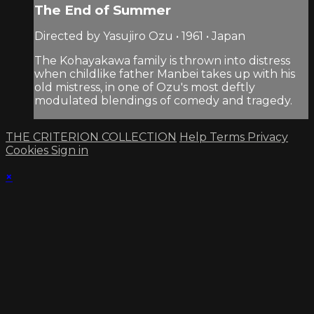
The End of Summer
Directed by Yasujiro Ozu • 1961 • Japan
The Kohayakawa family is thrown into distress
when childlike father Manbei takes up with his
old mistress, in one of Ozu's most deftly
modulated blendings of comedy and tragedy.
THE CRITERION COLLECTION
Help
Terms
Privacy
Cookies
Sign in
×