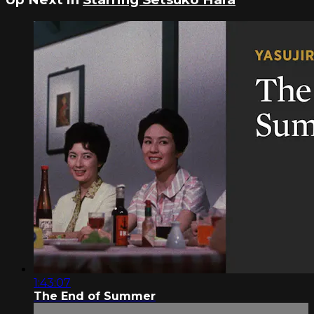
1:43:07
The End of Summer