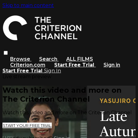
Skip to main content
Browse
Search
ALL FILMS
Criterion.com
Start Free Trial
Sign in
Start Free Trial
Sign In
Live stream preview
Watch this video and more on
The Criterion Channel
Watch this video and more on The Criterion Channel
START YOUR FREE TRIAL