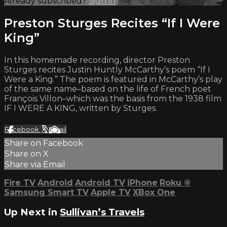
Already subscribed?
Sign in
Preston Sturges Recites “If I Were
King”
In this homemade recording, director Preston
Sturges recites Justin Huntly McCarthy’s poem “If I
Were a King.” The poem is featured in McCarthy’s play
of the same name–based on the life of French poet
François Villon–which was the basis from the 1938 film
IF I WERE A KING, written by Sturges.
Facebook
X
Email
Share on Facebook
Share on X
Share via Email
Fire TV
Android
Android TV
iPhone
Roku
®
Samsung Smart TV
Apple TV
XBox One
Up Next in
Sullivan’s Travels