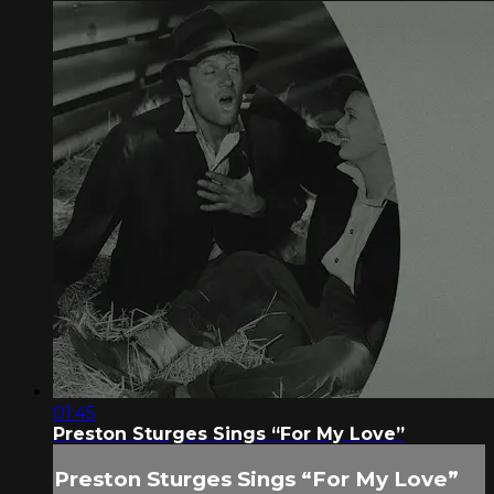
01:45
Preston Sturges Sings “For My Love”
Preston Sturges Sings “For My Love”