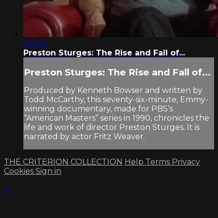
1:15:22
Preston Sturges: The Rise and Fall of...
Preston Sturges: The Rise and Fall of...
Produced by Kenneth Bowser and written by
Todd McCarthy, this seventy-six-minute, Emmy-
winning documentary, made for PBS’s
“American Masters” series in 1990, chronicles the
life and work of director Preston Sturges. It is
narrated by actor Fritz Weaver.
THE CRITERION COLLECTION
Help
Terms
Privacy
Cookies
Sign in
×