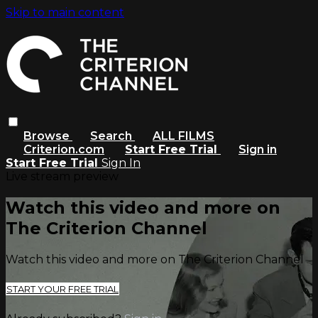
Skip to main content
Browse
Search
ALL FILMS
Criterion.com
Start Free Trial
Sign in
Start Free Trial
Sign In
Live stream preview
Watch this video and more on
The Criterion Channel
Watch this video and more on The Criterion Channel
START YOUR FREE TRIAL