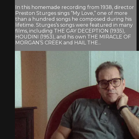
In this homemade recording from 1938, director
Preston Sturges sings “My Love,” one of more
than a hundred songs he composed during his
lifetime. Sturges’s songs were featured in many
films, including THE GAY DECEPTION (1935),
HOUDINI (1953), and his own THE MIRACLE OF
MORGAN’S CREEK and HAIL THE...