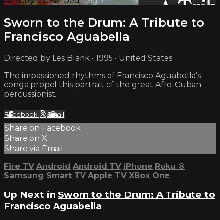
Already subscribed?
Sign in
Sworn to the Drum: A Tribute to
Francisco Aguabella
Directed by Les Blank • 1995 • United States
The impassioned rhythms of Francisco Aguabella’s
conga propel this portrait of the great Afro-Cuban
percussionist.
Facebook
X
Email
Share on Facebook
Share on X
Share via Email
Fire TV
Android
Android TV
iPhone
Roku
®
Samsung Smart TV
Apple TV
XBox One
Up Next in
Sworn to the Drum: A Tribute to
Francisco Aguabella