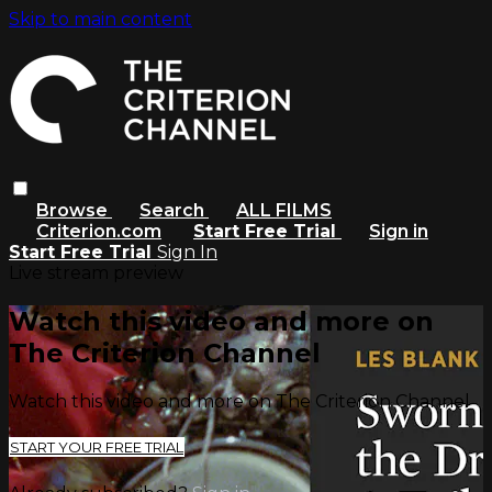
Skip to main content
Browse
Search
ALL FILMS
Criterion.com
Start Free Trial
Sign in
Start Free Trial
Sign In
Live stream preview
Watch this video and more on
The Criterion Channel
Watch this video and more on The Criterion Channel
START YOUR FREE TRIAL