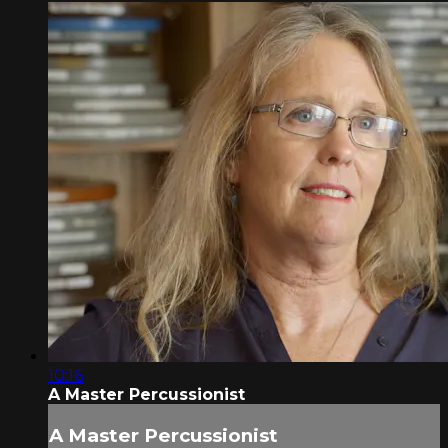
10:16
A Master Percussionist
A Master Percussionist