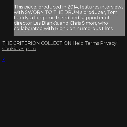
This piece, produced in 2014, features interviews
with SWORN TO THE DRUM’s producer, Tom
Luddy, a longtime friend and supporter of
director Les Blank’s, and Chris Simon, who
collaborated with Blank on numerous films.
THE CRITERION COLLECTION
Help
Terms
Privacy
Cookies
Sign in
×