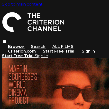
Skip to main content
Browse
Search
ALL FILMS
Criterion.com
Start Free Trial
Sign in
Start Free Trial
Sign In