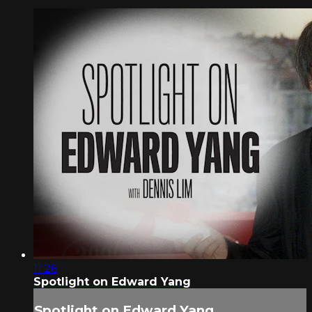
11:26
Spotlight on Edward Yang
Spotlight on Edward Yang