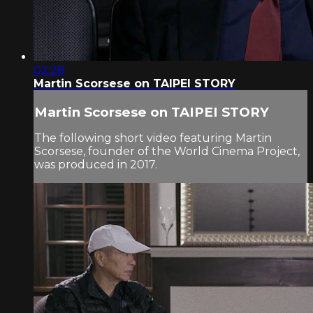
02:28
Martin Scorsese on TAIPEI STORY
Martin Scorsese on TAIPEI STORY
The following short video featuring Martin
Scorsese, founder of the World Cinema Project,
was produced in 2017.