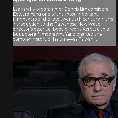
Learn why programmer Dennis Lim considers
Edward Yang one of the most important
filmmakers of the late twentieth century in this
introduction to the Taiwanese New Wave
director’s essential body of work. Across a small
but potent filmography, Yang charted the
complex history of his time—as Taiwan ...