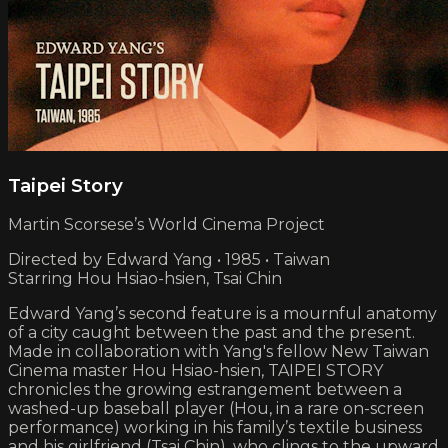
Taipei Story
Martin Scorsese’s World Cinema Project
Directed by Edward Yang • 1985 • Taiwan
Starring Hou Hsiao-hsien, Tsai Chin
Edward Yang’s second feature is a mournful anatomy
of a city caught between the past and the present.
Made in collaboration with Yang's fellow New Taiwan
Cinema master Hou Hsiao-hsien, TAIPEI STORY
chronicles the growing estrangement between a
washed-up baseball player (Hou, in a rare on-screen
performance) working in his family’s textile business
and his girlfriend (Tsai Chin), who clings to the upward