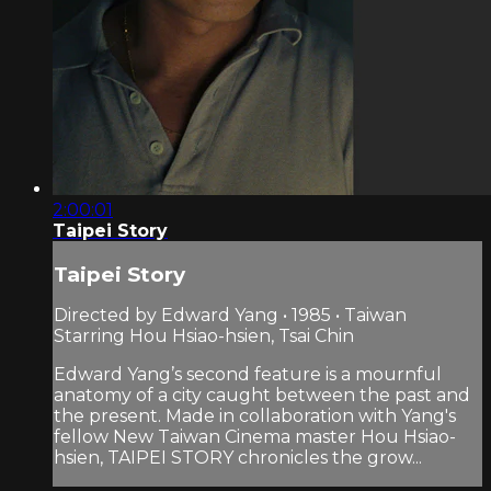
2:00:01
Taipei Story
Taipei Story
Directed by Edward Yang • 1985 • Taiwan
Starring Hou Hsiao-hsien, Tsai Chin
Edward Yang’s second feature is a mournful
anatomy of a city caught between the past and
the present. Made in collaboration with Yang's
fellow New Taiwan Cinema master Hou Hsiao-
hsien, TAIPEI STORY chronicles the grow...