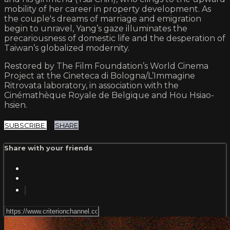
mobility of her career in property development. As
the couple's dreams of marriage and emigration
begin to unravel, Yang’s gaze illuminates the
precariousness of domestic life and the desperation of
Taiwan’s globalized modernity.
Restored by The Film Foundation’s World Cinema
Project at the Cineteca di Bologna/L’Immagine
Ritrovata laboratory, in association with the
Cinémathèque Royale de Belgique and Hou Hsiao-
hsien.
SUBSCRIBE
SHARE
Share with your friends