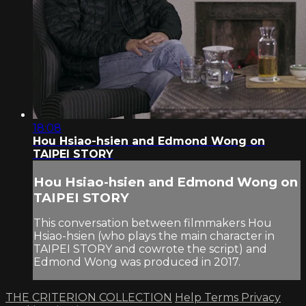
18:08
Hou Hsiao-hsien and Edmond Wong on
TAIPEI STORY
Hou Hsiao-hsien and Edmond Wong on
TAIPEI STORY
This conversation between filmmakers Hou
Hsiao-hsien (who plays the main character in
TAIPEI STORY and cowrote the script) and
Edmond Wong was produced in 2017.
THE CRITERION COLLECTION
Help
Terms
Privacy