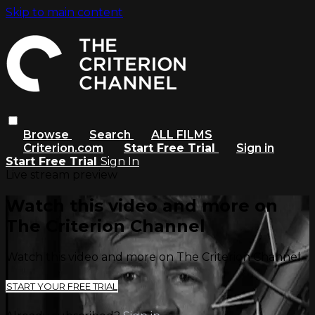
Skip to main content
Browse
Search
ALL FILMS
Criterion.com
Start Free Trial
Sign in
Start Free Trial
Sign In
Live stream preview
Watch this video and more on
The Criterion Channel
Watch this video and more on The Criterion Channel
START YOUR FREE TRIAL