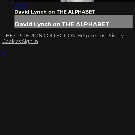
01:28
David Lynch on THE ALPHABET
David Lynch on THE ALPHABET
THE CRITERION COLLECTION
Help
Terms
Privacy
Cookies
Sign in
×