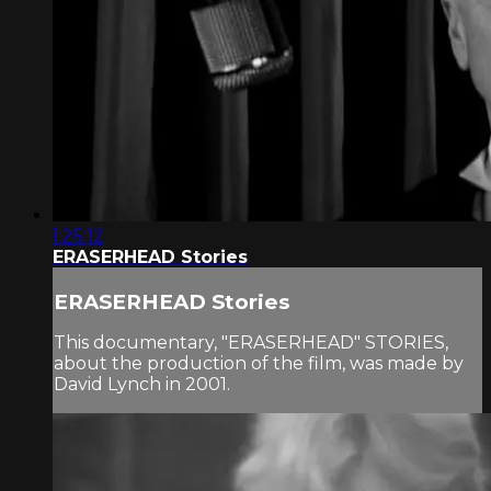
1:25:12
ERASERHEAD Stories
ERASERHEAD Stories
This documentary, "ERASERHEAD" STORIES,
about the production of the film, was made by
David Lynch in 2001.