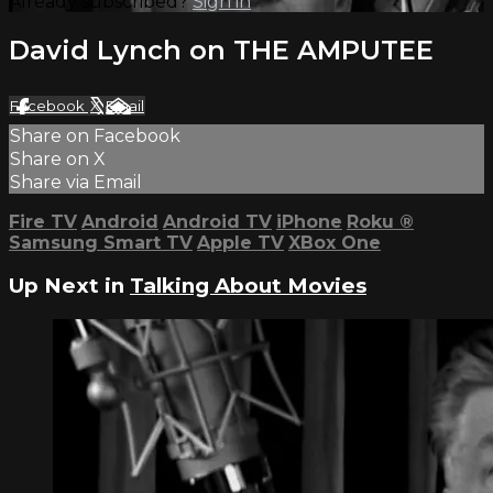
Already subscribed?
Sign in
David Lynch on THE AMPUTEE
Facebook
X
Email
Share on Facebook
Share on X
Share via Email
Fire TV
Android
Android TV
iPhone
Roku
®
Samsung Smart TV
Apple TV
XBox One
Up Next in
Talking About Movies