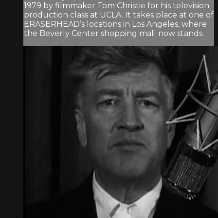
1979 by filmmaker Tom Christie for his television
production class at UCLA. It takes place at one of
ERASERHEAD’s locations in Los Angeles, where
the Beverly Center shopping mall now stands.