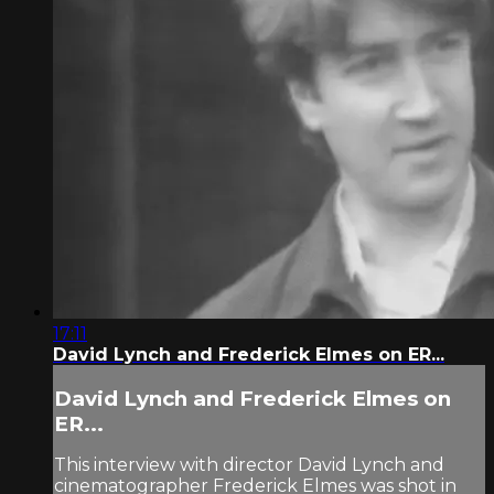
17:11
David Lynch and Frederick Elmes on ER...
David Lynch and Frederick Elmes on
ER...
This interview with director David Lynch and
cinematographer Frederick Elmes was shot in