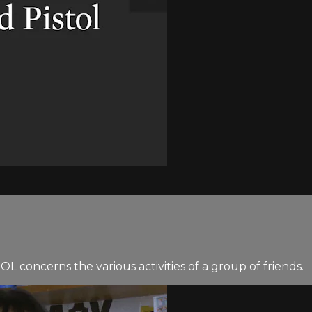
concerns the various activities of a group of friends.