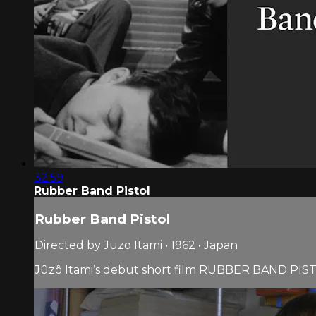
32:59
Rubber Band Pistol
Rubber Band Pistol
Directed by Juzo Itami • 1962 • Japan
Jûzô Itami’s debut short film RUBBER BAND PISTOL 