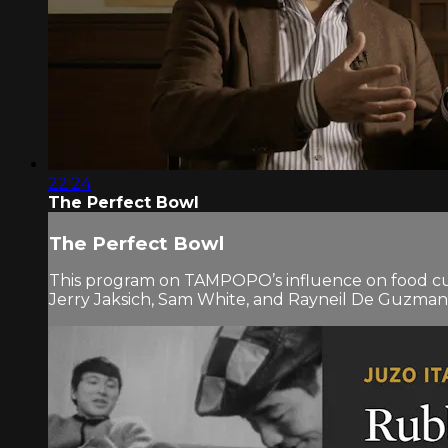
22:24
The Perfect Bowl
The Perfect Bowl
This program on TAMPOPO’s influence on food cul
Jerry Jaksich, Sam White, and Rayneil De Guzman.