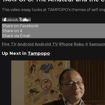
This video essay looks at TAMPOPO’s themes of self-im
Facebook
X
Email
Share on Facebook
Share on X
Share via Email
Fire TV
Android
Android TV
iPhone
Roku
®
Samsun
Up Next in
Tampopo