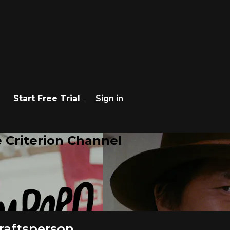
Start Free Trial
Sign in
 Criterion Channel
raftsperson