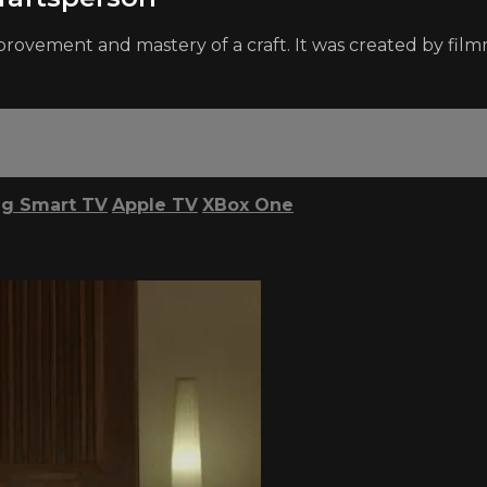
provement and mastery of a craft. It was created by fi
g Smart TV
Apple TV
XBox One