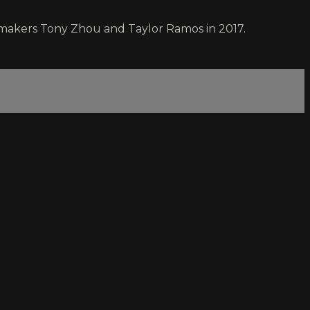
lmmakers Tony Zhou and Taylor Ramos in 2017.