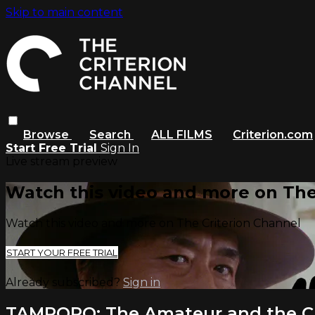
Skip to main content
Browse
Search
ALL FILMS
Criterion.com
Start Free Trial
Sign In
Live stream preview
Watch this video and more on The
Watch this video and more on The Criterion Channel
START YOUR FREE TRIAL
Already subscribed?
Sign in
TAMPOPO: The Amateur and the C