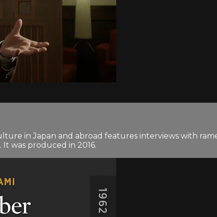
ture in Japan and abroad features interviews with rame
 It was produced in 2016.