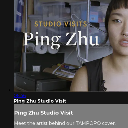
06:46
Ping Zhu Studio Visit
Ping Zhu Studio Visit
Meet the artist behind our TAMPOPO cover.