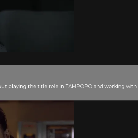
out playing the title role in TAMPOPO and working with 