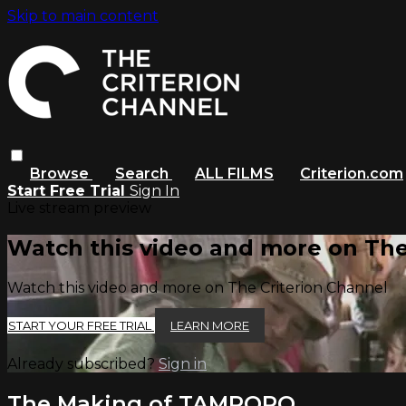
Skip to main content
Browse
Search
ALL FILMS
Criterion.com
Start Free Trial
Sign In
Live stream preview
Watch this video and more on The
Watch this video and more on The Criterion Channel
START YOUR FREE TRIAL
LEARN MORE
Already subscribed?
Sign in
The Making of TAMPOPO