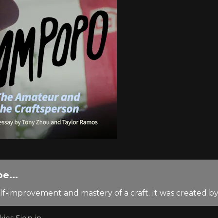
e...
lf-improvement and mastery of a craft. It was created 