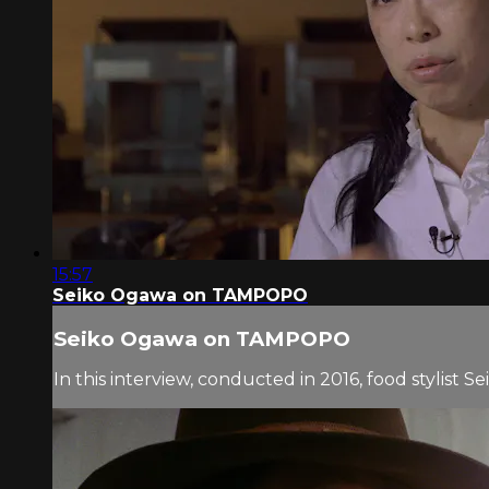
15:57
Seiko Ogawa on TAMPOPO
Seiko Ogawa on TAMPOPO
In this interview, conducted in 2016, food stylis