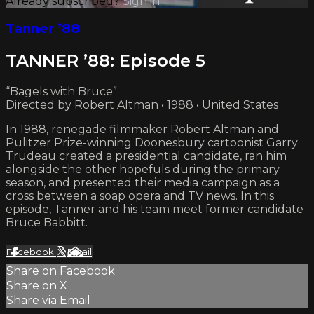
Already subscribed?
Sign in
Tanner ’88
TANNER ’88: Episode 5
“Bagels with Bruce”
Directed by Robert Altman • 1988 • United States
In 1988, renegade filmmaker Robert Altman and
Pulitzer Prize-winning Doonesbury cartoonist Garry
Trudeau created a presidential candidate, ran him
alongside the other hopefuls during the primary
season, and presented their media campaign as a
cross between a soap opera and TV news. In this
episode, Tanner and his team meet former candidate
Bruce Babbitt.
Facebook
X
Email
Share on Facebook
Share on X
Share via Email