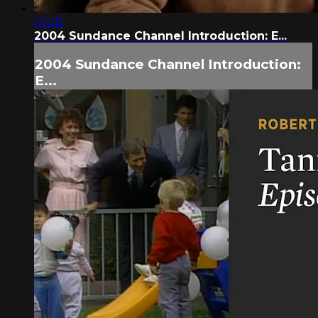
01:28
2004 Sundance Channel Introduction: E...
2004 Sundance Channel Introduction:
E...