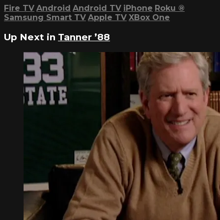
Fire TV
Android
Android TV
iPhone
Roku
®
Samsung Smart TV
Apple TV
XBox One
Up Next in
Tanner ’88