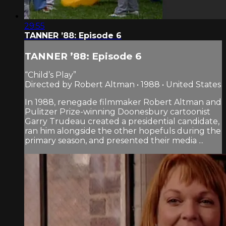
29:55
TANNER ’88: Episode 6
TANNER ’88: Episode 6
“Child’s Play”
Directed by Robert Altman • 1988 • United States
In 1988, renegade filmmaker Robert Altman and
Pulitzer Prize-winning Doonesbury cartoonist
Garry Trudeau created a presidential candidate,
ran him alongside the other hopefuls during the
primary season, and presented their media ...