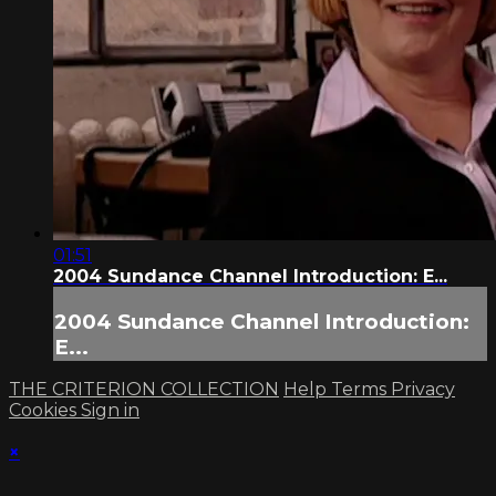
01:51
2004 Sundance Channel Introduction: E...
2004 Sundance Channel Introduction:
E...
THE CRITERION COLLECTION
Help
Terms
Privacy
Cookies
Sign in
×