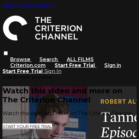
Skip to main content
Browse
Search
ALL FILMS
Criterion.com
Start Free Trial
Sign in
Start Free Trial
Sign In
Live stream preview
Watch this video and more on
The Criterion Channel
Watch this video and more on The Criterion Channel
START YOUR FREE TRIAL