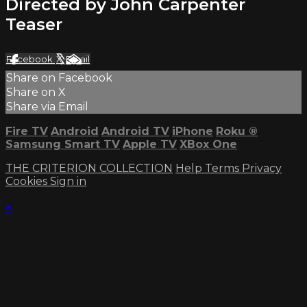
Directed by John Carpenter
Teaser
Facebook
X
Email
Share on Facebook
Share on X
Share via Email
Fire TV
Android
Android TV
iPhone
Roku
®
Samsung Smart TV
Apple TV
XBox One
THE CRITERION COLLECTION
Help
Terms
Privacy
Cookies
Sign in
×