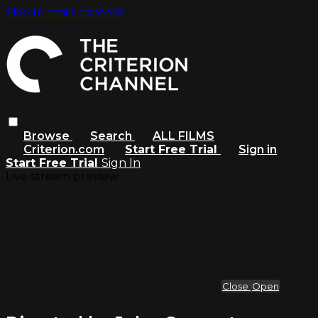
Skip to main content
Browse
Search
ALL FILMS
Criterion.com
Start Free Trial
Sign in
Start Free Trial
Sign In
Live stream preview
Close
Open