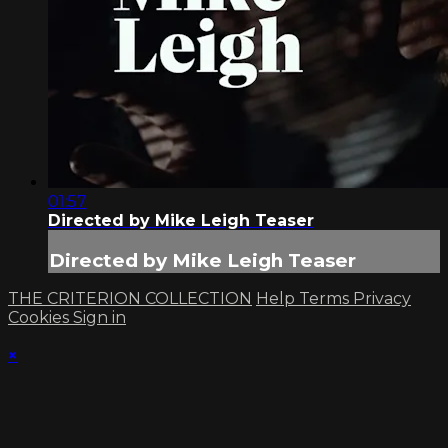
01:57
Directed by Mike Leigh Teaser
Directed by Mike Leigh Teaser
THE CRITERION COLLECTION
Help
Terms
Privacy
Cookies
Sign in
×