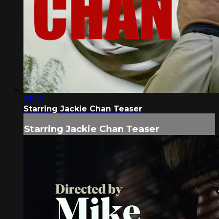
01:03
Starring Jackie Chan Teaser
Starring Jackie Chan Teaser