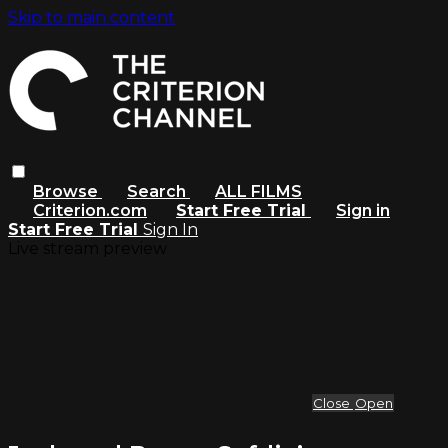
Skip to main content
Browse
Search
ALL FILMS
Criterion.com
Start Free Trial
Sign in
Start Free Trial
Sign In
Live stream preview
Close
Open