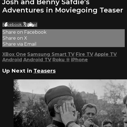
Josh and Benny Safdie’s
Adventures in Moviegoing Teaser
Facebook
X
Email
Share on Facebook
Share on X
Share via Email
XBox One
Samsung Smart TV
Fire TV
Apple TV
Android
Android TV
Roku
®
iPhone
Up Next in
Teasers