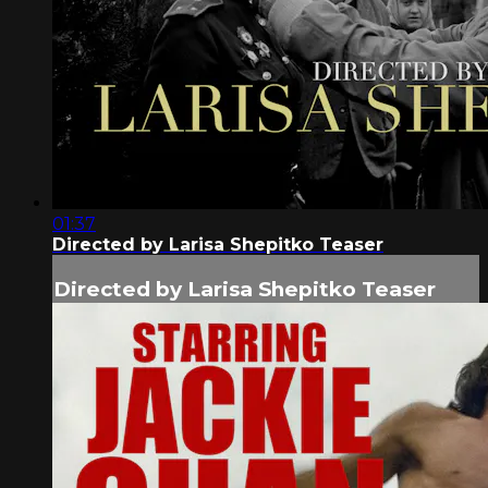
01:37
Directed by Larisa Shepitko Teaser
Directed by Larisa Shepitko Teaser