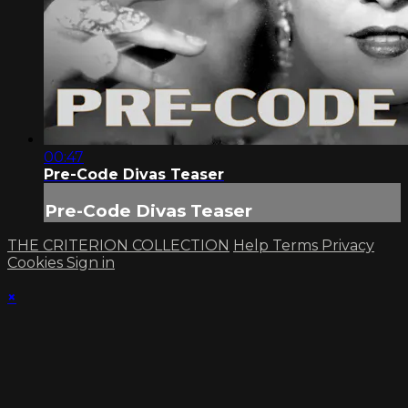
00:47
Pre-Code Divas Teaser
Pre-Code Divas Teaser
THE CRITERION COLLECTION
Help
Terms
Privacy
Cookies
Sign in
×