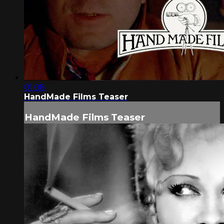
01:08
HandMade Films Teaser
HandMade Films Teaser