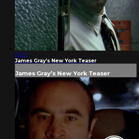
01:03
James Gray’s New York Teaser
James Gray’s New York Teaser