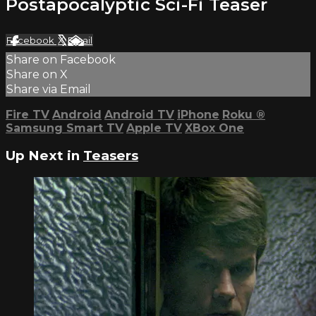
Postapocalyptic Sci-Fi Teaser
Facebook
X
Email
Share on Facebook
Share on X
Share via Email
Fire TV
Android
Android TV
iPhone
Roku
®
Samsung Smart TV
Apple TV
XBox One
Up Next in
Teasers