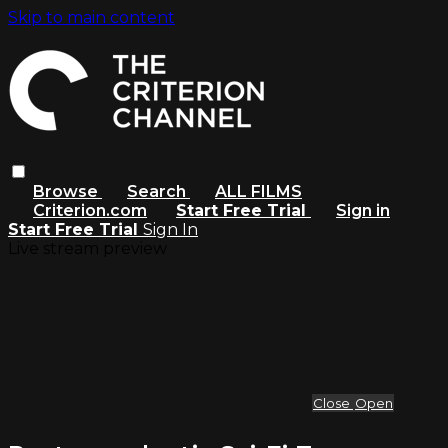
Skip to main content
Browse
Search
ALL FILMS
Criterion.com
Start Free Trial
Sign in
Start Free Trial
Sign In
Live stream preview
Close
Open