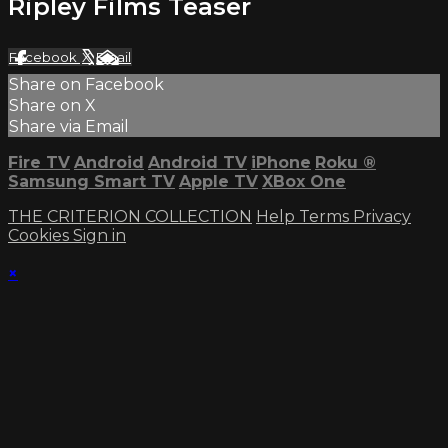
Ripley Films Teaser
Facebook
X
Email
Share on Facebook
Share on X
Share via Email
Fire TV
Android
Android TV
iPhone
Roku
®
Samsung Smart TV
Apple TV
XBox One
THE CRITERION COLLECTION
Help
Terms
Privacy
Cookies
Sign in
×