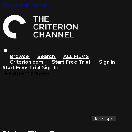
Skip to main content
Browse
Search
ALL FILMS
Criterion.com
Start Free Trial
Sign in
Start Free Trial
Sign In
Live stream preview
Close
Open