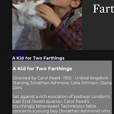
1:30:38
A Kid for Two Farthings
A Kid for Two Farthings
Directed by Carol Reed • 1955 • United Kingdom
Starring Jonathan Ashmore, Celia Johnson, Diana
Dors
Set against a rich evocation of postwar London’s
East End Jewish quarter, Carol Reed’s
touchingly bittersweet Technicolor fable
concerns a young boy (Jonathan Ashmore) who