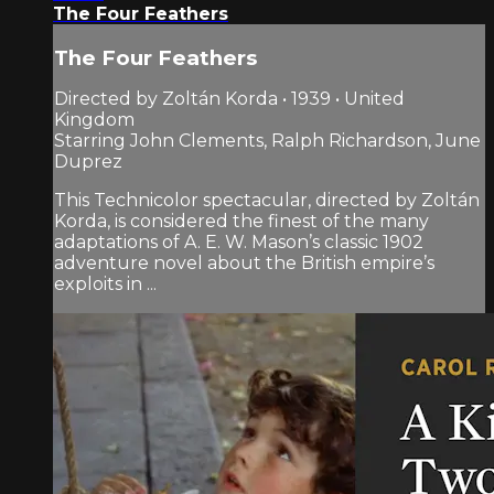
The Four Feathers
The Four Feathers
Directed by Zoltán Korda • 1939 • United
Kingdom
Starring John Clements, Ralph Richardson, June
Duprez
This Technicolor spectacular, directed by Zoltán
Korda, is considered the finest of the many
adaptations of A. E. W. Mason’s classic 1902
adventure novel about the British empire’s
exploits in ...