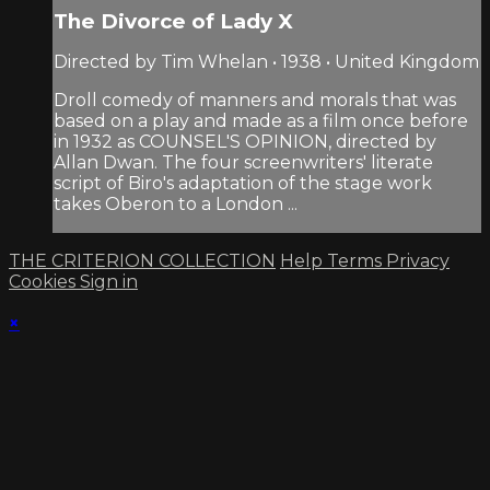
The Divorce of Lady X
Directed by Tim Whelan • 1938 • United Kingdom
Droll comedy of manners and morals that was
based on a play and made as a film once before
in 1932 as COUNSEL'S OPINION, directed by
Allan Dwan. The four screenwriters' literate
script of Biro's adaptation of the stage work
takes Oberon to a London ...
THE CRITERION COLLECTION
Help
Terms
Privacy
Cookies
Sign in
×