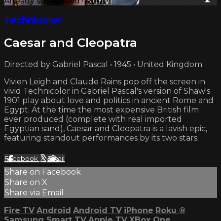
Already subscribed?
Sign in
Technicolor
Caesar and Cleopatra
Directed by Gabriel Pascal • 1945 • United Kingdom
Vivien Leigh and Claude Rains pop off the screen in
vivid Technicolor in Gabriel Pascal's version of Shaw's
1901 play about love and politics in ancient Rome and
Egypt. At the time the most expensive British film
ever produced (complete with real imported
Egyptian sand), Caesar and Cleopatra is a lavish epic,
featuring standout performances by its two stars.
Facebook
X
Email
Share on Facebook
Share on X
Share via Email
Fire TV
Android
Android TV
iPhone
Roku
®
Samsung Smart TV
Apple TV
XBox One