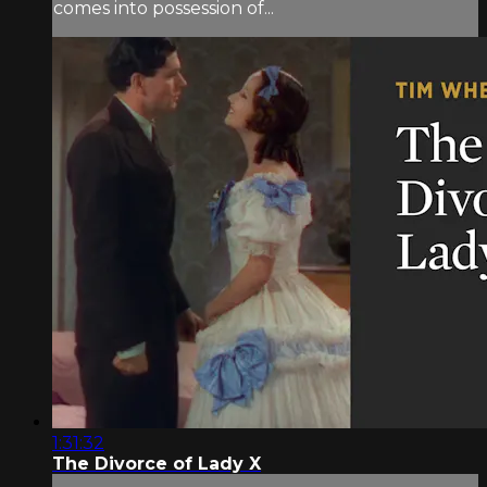
comes into possession of...
1:31:32
The Divorce of Lady X