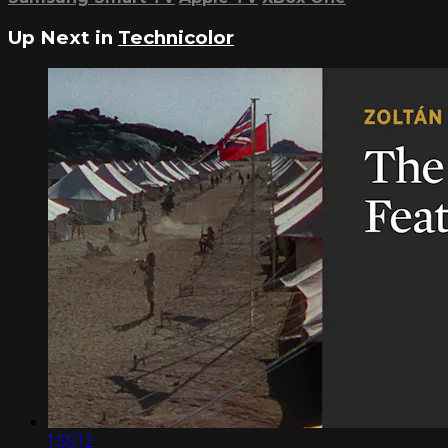
Up Next in
Technicolor
1:55:12