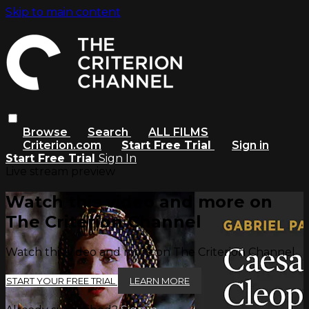
Skip to main content
Browse
Search
ALL FILMS
Criterion.com
Start Free Trial
Sign in
Start Free Trial
Sign In
Live stream preview
Watch this video and more on
The Criterion Channel
Watch this video and more on The Criterion Channel
START YOUR FREE TRIAL
LEARN MORE