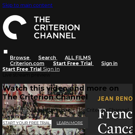
Skip to main content
Browse
Search
ALL FILMS
Criterion.com
Start Free Trial
Sign in
Start Free Trial
Sign In
Live stream preview
Watch this video and more on
The Criterion Channel
Watch this video and more on The Criterion Channel
START YOUR FREE TRIAL
LEARN MORE