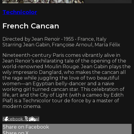
Already subscribed?
Sign in
Technicolor
French Cancan
Directed by Jean Renoir • 1955 • France, Italy
Starring Jean Gabin, Françoise Arnoul, María Félix
Nineteenth-century Paris comes vibrantly alive in
Jean Renoir’s exhilarating tale of the opening of the
world-renowned Moulin Rouge. Jean Gabin plays the
wily impresario Danglard, who makes the cancan all
the rage while juggling the love of two beautiful
women—an Egyptian belly-dancer and a naive
working girl turned cancan star. This celebration of
life, art and the City of Light (with a cameo by Edith
Piaf) is a Technicolor tour de force by a master of
modern cinema.
Facebook
X
Email
Share on Facebook
Share on X