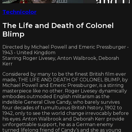
Already subscribed?
Sign in
Technicolor
The Life and Death of Colonel
Blimp
Directed by Michael Powell and Emeric Pressburger •
1943 • United Kingdom
Starring Roger Livesey, Anton Walbrook, Deborah
Kerr
Considered by many to be the finest British film ever
made, THE LIFE AND DEATH OF COLONEL BLIMP, by
Michael Powell and Emeric Pressburger, is a stirring
masterpiece like no other. Roger Livesey dynamically
embodies outmoded English militarism as the
indelible General Clive Candy, who barely survives
four decades of tumultuous British history, 1902 to
1942, only to see the world change irrevocably before
his eyes. Anton Walbrook and Deborah Kerr provide
unforgettable support, he as a German enemy
turned lifelong friend of Candy’s and she as young