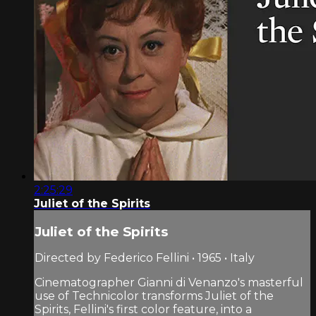
2:25:29
Juliet of the Spirits
Juliet of the Spirits
Directed by Federico Fellini • 1965 • Italy
Cinematographer Gianni di Venanzo's masterful
use of Technicolor transforms Juliet of the
Spirits, Fellini's first color feature, into a