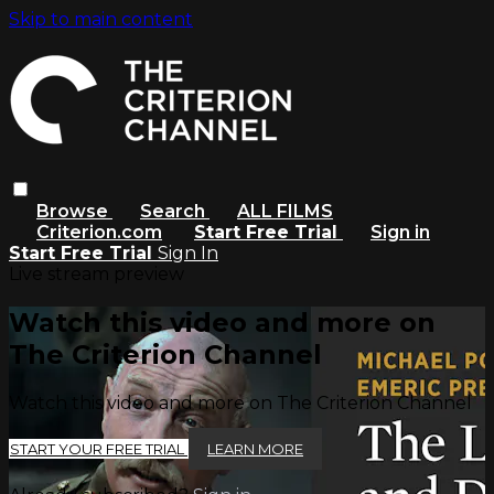
Skip to main content
Browse
Search
ALL FILMS
Criterion.com
Start Free Trial
Sign in
Start Free Trial
Sign In
Live stream preview
Watch this video and more on
The Criterion Channel
Watch this video and more on The Criterion Channel
START YOUR FREE TRIAL
LEARN MORE