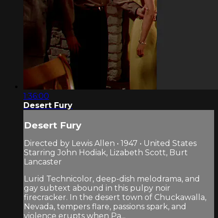
1:36:00
Desert Fury
Desert Fury
Directed by Lewis Allen • 1947 • United States
Starring John Hodiak, Lizabeth Scott, Burt
Lancaster
Lurid Technicolor, deep-dish melodrama, and
gay subtext abound in this pulpy noir
firecracker. In the desert town of Chuckawalla,
Nevada, tempers flare, passions spark, and
violence erupts when Pa...