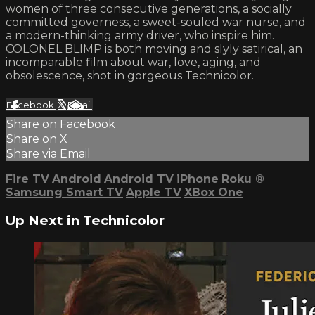
women of three consecutive generations, a socially
committed governess, a sweet-souled war nurse, and
a modern-thinking army driver, who inspire him.
COLONEL BLIMP is both moving and slyly satirical, an
incomparable film about war, love, aging, and
obsolescence, shot in gorgeous Technicolor.
Facebook
X
Email
Share on Facebook
Share on X
Share via Email
Fire TV
Android
Android TV
iPhone
Roku
®
Samsung Smart TV
Apple TV
XBox One
Up Next in
Technicolor