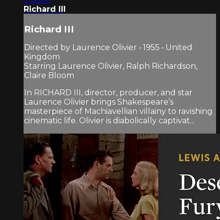
Richard III
Richard III
Directed by Laurence Olivier • 1955 • United
Kingdom
Starring Laurence Olivier, Ralph Richardson,
Claire Bloom
In RICHARD III, director, producer, and star
Laurence Olivier brings Shakespeare’s
masterpiece of Machiavellian villainy to ravishing
cinematic life. Olivier is diabolically captivat...