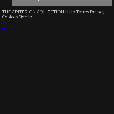
THE CRITERION COLLECTION
Help
Terms
Privacy
Cookies
Sign in
×