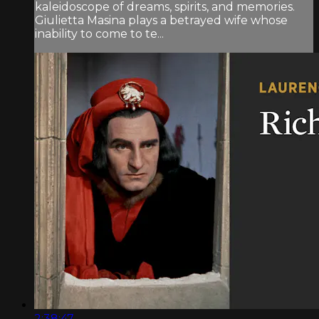
kaleidoscope of dreams, spirits, and memories.
Giulietta Masina plays a betrayed wife whose
inability to come to te...
2:38:47