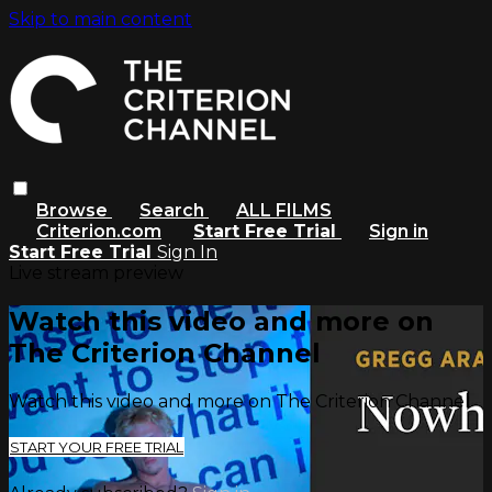
Skip to main content
Browse
Search
ALL FILMS
Criterion.com
Start Free Trial
Sign in
Start Free Trial
Sign In
Live stream preview
Watch this video and more on
The Criterion Channel
Watch this video and more on The Criterion Channel
START YOUR FREE TRIAL