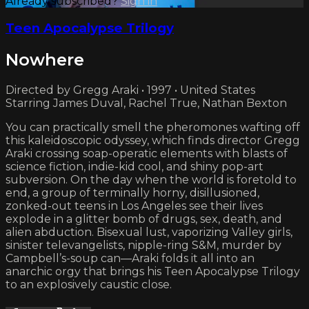
Already subscribed?
Sign in
Teen Apocalypse Trilogy
Nowhere
Directed by Gregg Araki • 1997 • United States
Starring James Duval, Rachel True, Nathan Bexton
You can practically smell the pheromones wafting off
this kaleidoscopic odyssey, which finds director Gregg
Araki crossing soap-operatic elements with blasts of
science fiction, indie-kid cool, and shiny pop-art
subversion. On the day when the world is foretold to
end, a group of terminally horny, disillusioned,
zonked-out teens in Los Angeles see their lives
explode in a glitter bomb of drugs, sex, death, and
alien abduction. Bisexual lust, vaporizing Valley girls,
sinister televangelists, nipple-ring S&M, murder by
Campbell’s-soup can—Araki folds it all into an
anarchic orgy that brings his Teen Apocalypse Trilogy
to an explosively caustic close.