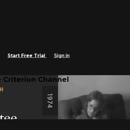
Start Free Trial
Sign in
 Criterion Channel