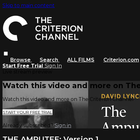
Skip to main content
Browse
Search
ALL FILMS
Criterion.com
Start Free Trial
Sign In
Live stream preview
Watch this video and more on The
Watch this video and more on The Criterion Channel
START YOUR FREE TRIAL
Already subscribed?
Sign in
THE AMPUTEE: Version 1