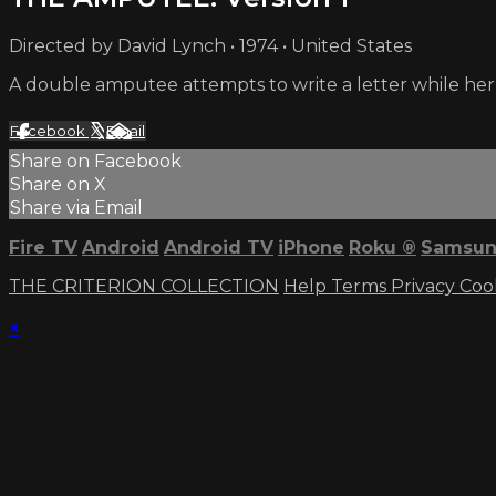
Directed by David Lynch • 1974 • United States
A double amputee attempts to write a letter while her 
Facebook
X
Email
Share on Facebook
Share on X
Share via Email
Fire TV
Android
Android TV
iPhone
Roku
®
Samsun
THE CRITERION COLLECTION
Help
Terms
Privacy
Coo
×