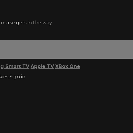
nurse gets in the way.
g Smart TV
Apple TV
XBox One
kies
Sign in