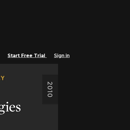
Start Free Trial
Sign in