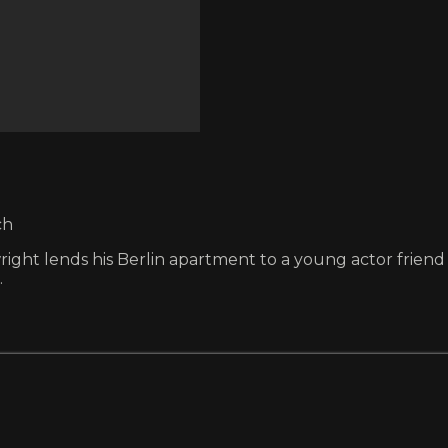
ch
aywright lends his Berlin apartment to a young actor frie
.