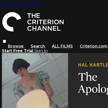
Skip to main content
Browse
Search
ALL FILMS
Criterion.com
Start Free Trial
Sign In