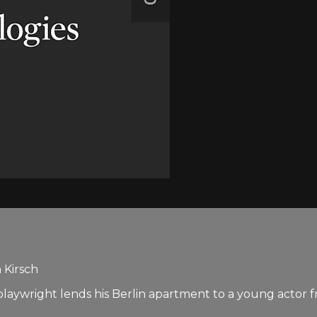
 Kirsch
ed playwright lends his Berlin apartment to a young actor