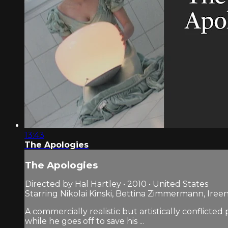
13:43
The Apologies
The Apologies
Directed by Hal Hartley • 2010 • United States
Starring Nikolai Kinski, Bettina Zimmermann, Ireen
A commercially realistic but artistically conflict
while he goes off to save his ...