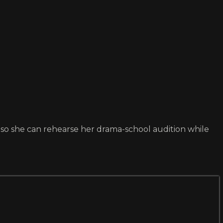
nd so she can rehearse her drama-school audition while