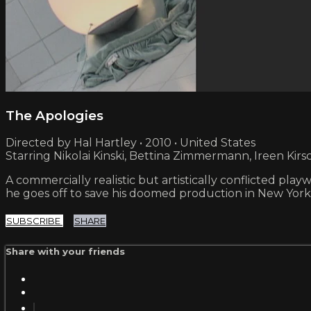
The Apologies
Directed by Hal Hartley • 2010 • United States
Starring Nikolai Kinski, Bettina Zimmermann, Ireen Kirs
A commercially realistic but artistically conflicted pl
he goes off to save his doomed production in New York
SUBSCRIBE
SHARE
Share with your friends