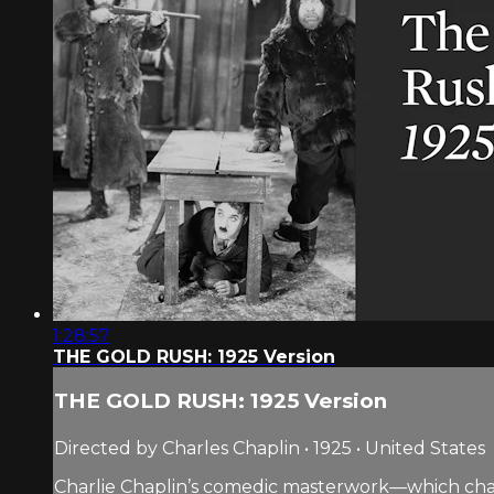
1:28:57
THE GOLD RUSH: 1925 Version
THE GOLD RUSH: 1925 Version
Directed by Charles Chaplin • 1925 • United States
Charlie Chaplin’s comedic masterwork—which chart