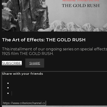
The Art of Effects: THE GOLD RUSH
This installment of our ongoing series on special effec
1925 film THE GOLD RUSH.
SUBSCRIBE
SHARE
Share with your friends