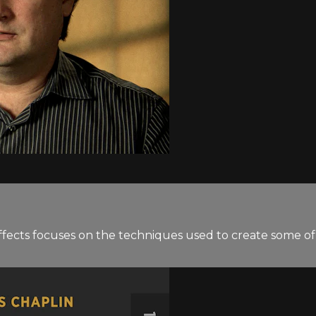
ffects focuses on the techniques used to create some of t