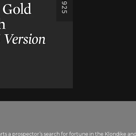
s a prospector’s search for fortune in the Klondike and