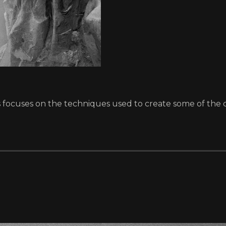
ts focuses on the techniques used to create some of the c