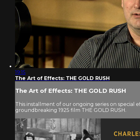
19:15
The Art of Effects: THE GOLD RUSH
The Art of Effects: THE GOLD RUSH
This installment of our ongoing series on special e
groundbreaking 1925 film THE GOLD RUSH.