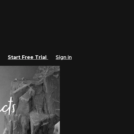
Start Free Trial
Sign in