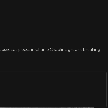
lassic set pieces in Charlie Chaplin’s groundbreaking