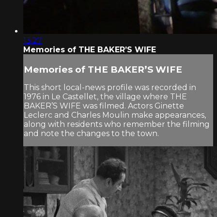
13:27
Memories of THE BAKER’S WIFE
Memories of THE BAKER’S WIFE
This short local-news profile was recorded in
1976 in Le Castellet, the village where THE
BAKER’S WIFE was filmed. Actors Ginette
Leclerc and Charles Moulin make appearances,
along with residents who remember the filming
and note the changes to the town.