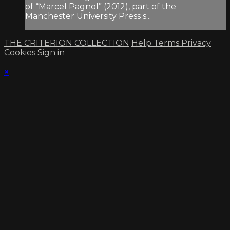
of “Marcel Pagnol” (2012), part of the
Manchester University Press s...
THE CRITERION COLLECTION
Help
Terms
Privacy
Cookies
Sign in
×