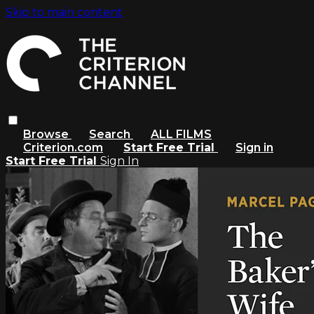
Skip to main content
Browse
Search
ALL FILMS
Criterion.com
Start Free Trial
Sign in
Start Free Trial
Sign In