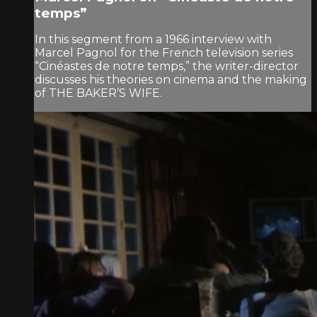
temps”
In this segment from a 1966 interview with
Marcel Pagnol for the French television series
“Cinéastes de notre temps,” the writer-director
discusses his theories on cinema and the making
of THE BAKER’S WIFE.