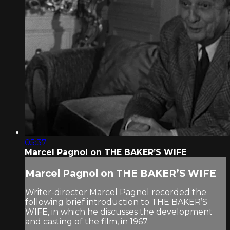
05:37
Marcel Pagnol on THE BAKER’S WIFE
Marcel Pagnol on THE BAKER’S WIFE
Writer-director Marcel Pagnol recorded the
following brief introduction to THE BAKER’S
WIFE, in which he discusses the development
and casting of the film, in 1967.