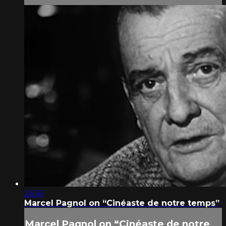
26:16
Marcel Pagnol on “Cinéaste de notre temps”
Marcel Pagnol on “Cinéaste de notre