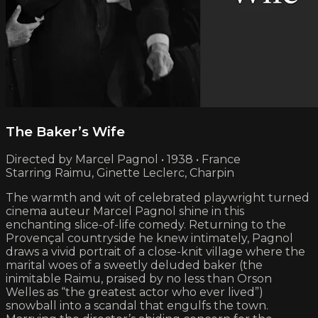
The Baker’s Wife
Directed by Marcel Pagnol • 1938 • France
Starring Raimu, Ginette Leclerc, Charpin
The warmth and wit of celebrated playwright turned
cinema auteur Marcel Pagnol shine in this
enchanting slice-of-life comedy. Returning to the
Provençal countryside he knew intimately, Pagnol
draws a vivid portrait of a close-knit village where the
marital woes of a sweetly deluded baker (the
inimitable Raimu, praised by no less than Orson
Welles as “the greatest actor who ever lived”)
snowball into a scandal that engulfs the town.