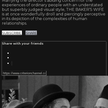
Marrying the director’s abiding concern for the
experiences of ordinary people with an understated
but superbly judged visual style, THE BAKER’S WIFE
is at once wonderfully droll and piercingly perceptive
in its depiction of the complexities of human
relationships.
SUBSCRIBE
SHARE
Share with your friends