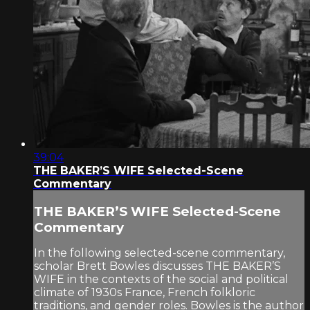
39:04
THE BAKER’S WIFE Selected-Scene
Commentary
THE BAKER’S WIFE Selected-Scene
Commentary
In the following selected-scene commentary,
scholar Brett Bowles discusses THE BAKER’S
WIFE in the contexts of the social and political
climate of 1930s France, French folkloric
traditions, and gender roles. Bowles is the author