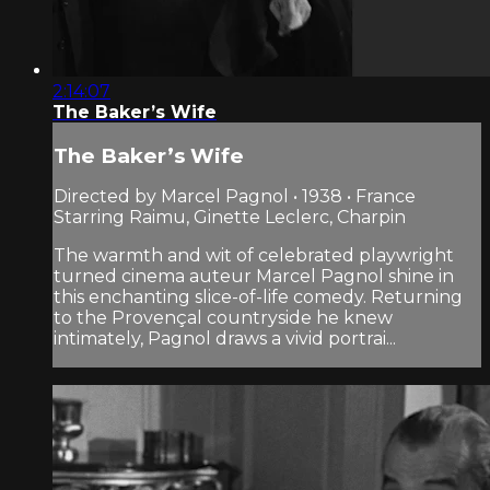
2:14:07
The Baker’s Wife
The Baker’s Wife
Directed by Marcel Pagnol • 1938 • France
Starring Raimu, Ginette Leclerc, Charpin
The warmth and wit of celebrated playwright
turned cinema auteur Marcel Pagnol shine in
this enchanting slice-of-life comedy. Returning
to the Provençal countryside he knew
intimately, Pagnol draws a vivid portrai...