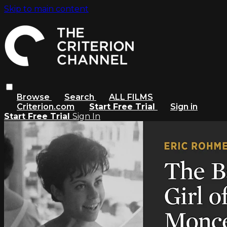
Skip to main content
Browse
Search
ALL FILMS
Criterion.com
Start Free Trial
Sign in
Start Free Trial
Sign In