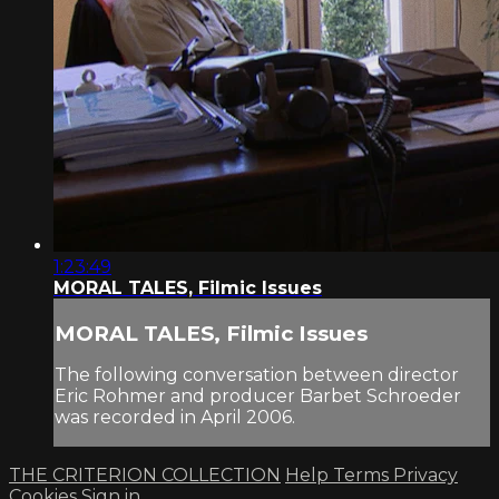
1:23:49
MORAL TALES, Filmic Issues
MORAL TALES, Filmic Issues
The following conversation between director
Eric Rohmer and producer Barbet Schroeder
was recorded in April 2006.
THE CRITERION COLLECTION
Help
Terms
Privacy
Cookies
Sign in