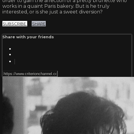
order to gain the affection of a pretty brunette who
works in a quaint Paris bakery. But is he truly
interested, or is she just a sweet diversion?
SUBSCRIBE
SHARE
Share with your friends