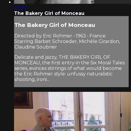
23:27
The Bakery Girl of Monceau
The Bakery Girl of Monceau
Directed by Eric Rohmer • 1963 • France
Starring Barbet Schroeder, Michèle Girardon,
Claudine Soubrier
Delicate and jazzy, THE BAKERY GIRL OF
MONCEAU, the first entry in the Six Moral Tales
series, evinces stirrings of what would become
the Eric Rohmer style: unfussy naturalistic
shooting, ironi...