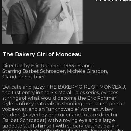
The Bakery Girl of Monceau
Directed by Eric Rohmer • 1963 • France
Starring Barbet Schroeder, Michèle Girardon,
Claudine Soubrier
Delicate and jazzy, THE BAKERY GIRL OF MONCEAU,
the first entry in the Six Moral Tales series, evinces
stirrings of what would become the Eric Rohmer
style: unfussy naturalistic shooting, ironic first-person
voice-over, and an “unknowable” woman. A law
student (played by producer and future director
Barbet Schroeder) with a roving eye and a large
appetite stuffs himself with sugary pastries daily in