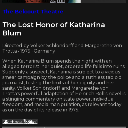
Already subscribed?
Sign in
The Belcourt Theatre
The Lost Honor of Katharina
Blum
Directed by Volker Schlöndorff and Margarethe von
Trotta • 1975 • Germany
When Katharina Blum spends the night with an
alleged terrorist, her quiet, ordered life falls into ruins.
Suddenly a suspect, Katharina is subject to a vicious
smear campaign by the police and a ruthless tabloid
journalist, testing the limits of her dignity and her
sanity. Volker Schlöndorff and Margarethe von
Trotta's powerful adaptation of Heinrich Böll's novel is
a stinging commentary on state power, individual
freedom, and media manipulation, as relevant today
as on the day of its release in 1975.
Facebook
X
Email