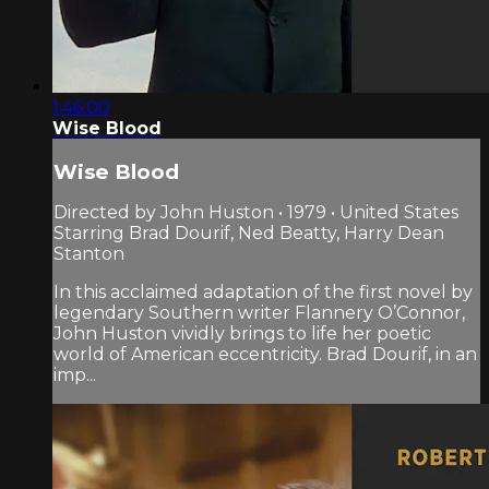
1:46:00
Wise Blood
Wise Blood
Directed by John Huston • 1979 • United States
Starring Brad Dourif, Ned Beatty, Harry Dean
Stanton
In this acclaimed adaptation of the first novel by
legendary Southern writer Flannery O’Connor,
John Huston vividly brings to life her poetic
world of American eccentricity. Brad Dourif, in an
imp...