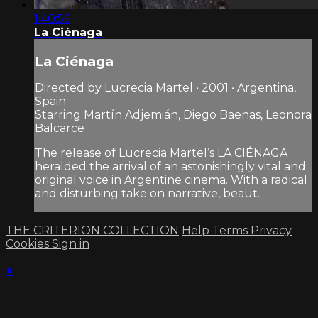
1:40:56
La Ciénaga
La Ciénaga
Directed by Lucrecia Martel • 2001 • Argentina,
Spain
Starring Martín Adjemián, Diego Baenas, Leonora
Balcarce
The release of Lucrecia Martel’s LA CIÉNAGA
heralded the arrival of an astonishingly vital and
original voice in Argentine cinema. With a radical
and disturbing take on narrative, beaut...
THE CRITERION COLLECTION
Help
Terms
Privacy
Cookies
Sign in
×