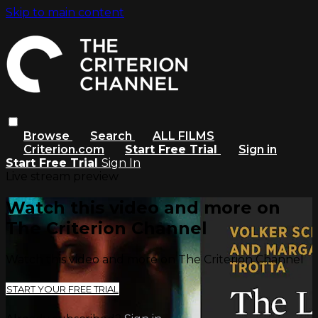
Skip to main content
Browse
Search
ALL FILMS
Criterion.com
Start Free Trial
Sign in
Start Free Trial
Sign In
Live stream preview
Watch this video and more on
The Criterion Channel
Watch this video and more on The Criterion Channel
START YOUR FREE TRIAL