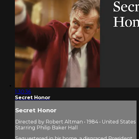
1:30:36
Secret Honor
Secret Honor
Directed by Robert Altman • 1984 • United States
Starring Philip Baker Hall
Sequestered in his home, a disgraced President