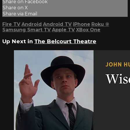
Share on Facebook
Share on X
Share via Email
Fire TV
Android
Android TV
iPhone
Roku
®
Samsung Smart TV
Apple TV
XBox One
Up Next in
The Belcourt Theatre