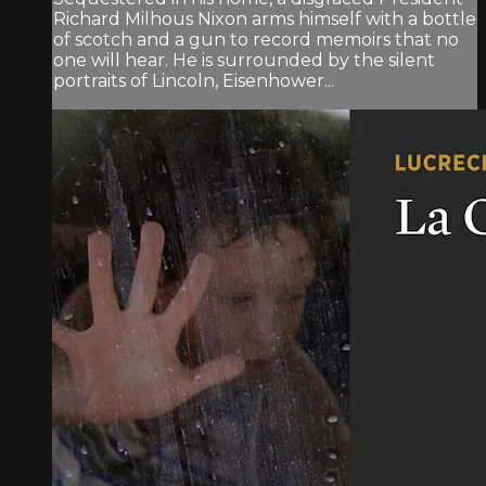
Richard Milhous Nixon arms himself with a bottle
of scotch and a gun to record memoirs that no
one will hear. He is surrounded by the silent
portraits of Lincoln, Eisenhower...