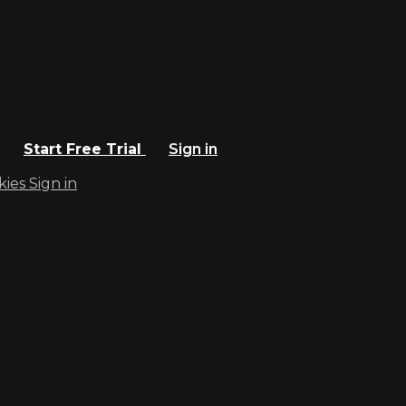
Start Free Trial
Sign in
kies
Sign in