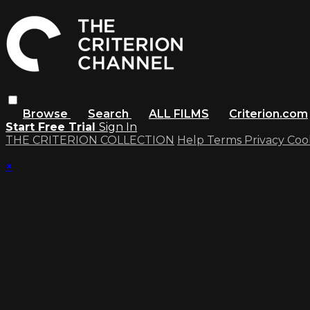
Browse
Search
ALL FILMS
Criterion.com
Start Free Trial
Sign In
THE CRITERION COLLECTION
Help
Terms
Privacy
Coo
×