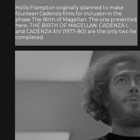
Hollis Frampton originally planned to make
fourteen Cadenza films for inclusion in the
phase The Birth of Magellan. The one presented
here, THE BIRTH OF MAGELLAN: CADENZA I,
and CADENZA XIV (1977–80) are the only two he
completed.