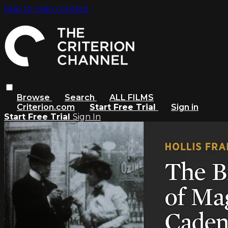
Skip to main content
Browse
Search
ALL FILMS
Criterion.com
Start Free Trial
Sign in
Start Free Trial
Sign In