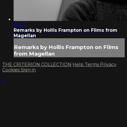
02:25
Remarks by Hollis Frampton on Films from
Magellan
Remarks by Hollis Frampton on Films
from Magellan
THE CRITERION COLLECTION
Help
Terms
Privacy
Cookies
Sign in
×