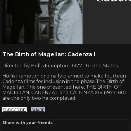
The Birth of Magellan: Cadenza I
Directed by Hollis Frampton • 1977 • United States
Hollis Frampton originally planned to make fourteen
Cadenza films for inclusion in the phase The Birth of
Magellan. The one presented here, THE BIRTH OF
MAGELLAN: CADENZA I, and CADENZA XIV (1977–80)
are the only two he completed.
SUBSCRIBE
SHARE
Share with your friends