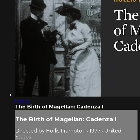
06:03
The Birth of Magellan: Cadenza I
The Birth of Magellan: Cadenza I
Directed by Hollis Frampton • 1977 • United
States