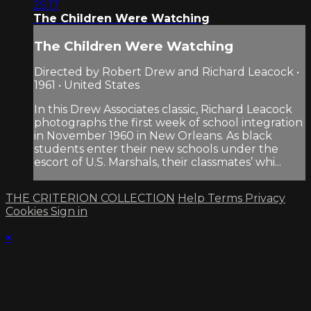
25:17
The Children Were Watching
The Children Were Watching
Directed by Robert Drew and Richard Leacock •
1961 • United States
In this Drew Associates classic, Richard Leacock
photographs the first week of school integration
in November 1960 in New Orleans. As black
students enter their new schools under the
escort of U.S. Marshals, their classmates’ whi...
THE CRITERION COLLECTION
Help
Terms
Privacy
Cookies
Sign in
×