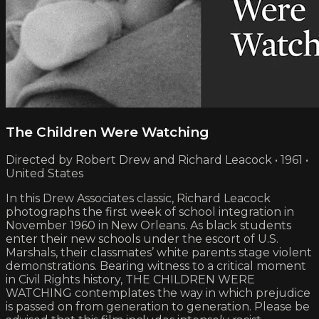
The Children Were Watching
Directed by Robert Drew and Richard Leacock • 1961 •
United States
In this Drew Associates classic, Richard Leacock
photographs the first week of school integration in
November 1960 in New Orleans. As black students
enter their new schools under the escort of U.S.
Marshals, their classmates’ white parents stage violent
demonstrations. Bearing witness to a critical moment
in Civil Rights history, THE CHILDREN WERE
WATCHING contemplates the way in which prejudice
is passed on from generation to generation. Please be