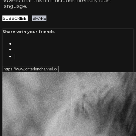
advised that this film includes intensely racist
language.
SUBSCRIBE
SHARE
Share with your friends