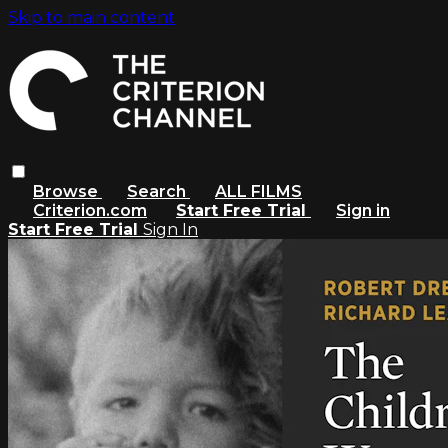
Skip to main content
Browse
Search
ALL FILMS
Criterion.com
Start Free Trial
Sign in
Start Free Trial
Sign In